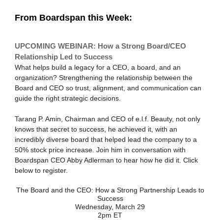
From Boardspan this Week:
UPCOMING WEBINAR: How a Strong Board/CEO
Relationship Led to Success
What helps build a legacy for a CEO, a board, and an
organization? Strengthening the relationship between the
Board and CEO so trust, alignment, and communication can
guide the right strategic decisions.
Tarang P. Amin, Chairman and CEO of e.l.f. Beauty, not only
knows that secret to success, he achieved it, with an
incredibly diverse board that helped lead the company to a
50% stock price increase. Join him in conversation with
Boardspan CEO Abby Adlerman to hear how he did it. Click
below to register.
The Board and the CEO: How a Strong Partnership Leads to
Success
Wednesday, March 29
2pm ET