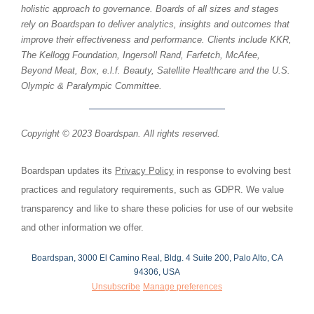
holistic approach to governance. Boards of all sizes and stages
rely on Boardspan to deliver analytics, insights and outcomes that
improve their effectiveness and performance. Clients include KKR,
The Kellogg Foundation, Ingersoll Rand, Farfetch, McAfee,
Beyond Meat, Box, e.l.f. Beauty, Satellite Healthcare and the U.S.
Olympic & Paralympic Committee.
Copyright © 2023 Boardspan. All rights reserved.
Boardspan updates its
Privacy Policy
in response to evolving best
practices and regulatory requirements, such as GDPR. We value
transparency and like to share these policies for use of our website
and other information we offer.
Boardspan, 3000 El Camino Real, Bldg. 4 Suite 200, Palo Alto, CA
94306, USA
Unsubscribe
Manage preferences