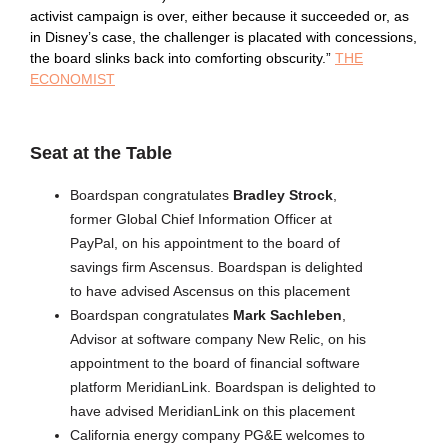
activist campaign is over, either because it succeeded or, as
in Disney’s case, the challenger is placated with concessions,
the board slinks back into comforting obscurity.”
THE
ECONOMIST
Seat at the Table
Boardspan congratulates
Bradley Strock
,
former Global Chief Information Officer at
PayPal, on his appointment to the board of
savings firm Ascensus. Boardspan is delighted
to have advised Ascensus on this placement
Boardspan congratulates
Mark Sachleben
,
Advisor at software company New Relic, on his
appointment to the board of financial software
platform MeridianLink. Boardspan is delighted to
have advised MeridianLink on this placement
California energy company PG&E welcomes to