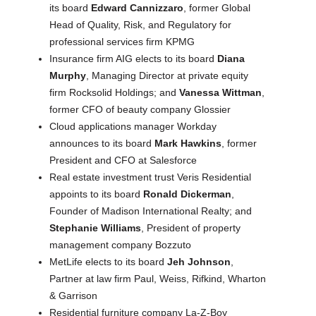
its board
Edward Cannizzaro
, former Global
Head of Quality, Risk, and Regulatory for
professional services firm KPMG
Insurance firm AIG elects to its board
Diana
Murphy
, Managing Director at private equity
firm Rocksolid Holdings; and
Vanessa Wittman
,
former CFO of beauty company Glossier
Cloud applications manager Workday
announces to its board
Mark Hawkins
, former
President and CFO at Salesforce
Real estate investment trust Veris Residential
appoints to its board
Ronald Dickerman
,
Founder of Madison International Realty; and
Stephanie Williams
, President of property
management company Bozzuto
MetLife elects to its board
Jeh Johnson
,
Partner at law firm Paul, Weiss, Rifkind, Wharton
& Garrison
Residential furniture company La-Z-Boy