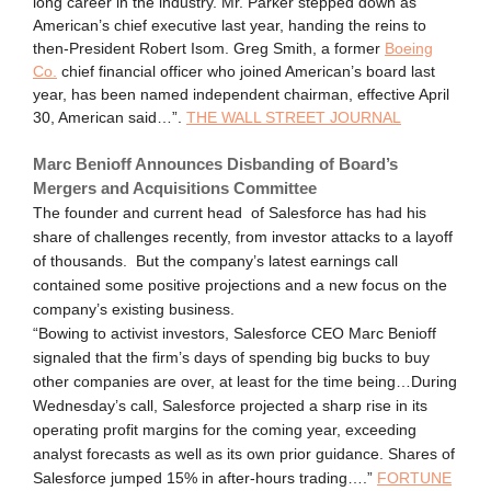
long career in the industry. Mr. Parker stepped down as
American’s chief executive last year, handing the reins to
then-President Robert Isom. Greg Smith, a former
Boeing
Co.
chief financial officer who joined American’s board last
year, has been named independent chairman, effective April
30, American said…”.
THE WALL STREET JOURNAL
Marc Benioff Announces Disbanding of Board’s
Mergers and Acquisitions Committee
The founder and current head of Salesforce has had his
share of challenges recently, from investor attacks to a layoff
of thousands. But the company’s latest earnings call
contained some positive projections and a new focus on the
company’s existing business.
“Bowing to activist investors, Salesforce CEO Marc Benioff
signaled that the firm’s days of spending big bucks to buy
other companies are over, at least for the time being…During
Wednesday’s call, Salesforce projected a sharp rise in its
operating profit margins for the coming year, exceeding
analyst forecasts as well as its own prior guidance. Shares of
Salesforce jumped 15% in after-hours trading….”
FORTUNE