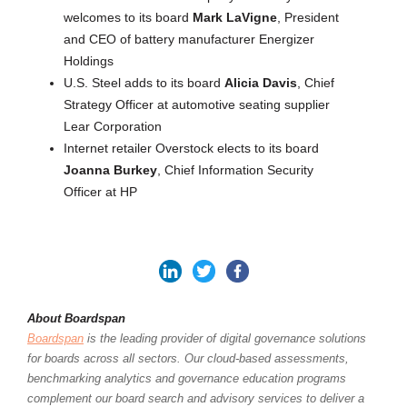
welcomes to its board
Mark LaVigne
, President
and CEO of battery manufacturer Energizer
Holdings
U.S. Steel adds to its board
Alicia Davis
, Chief
Strategy Officer at automotive seating supplier
Lear Corporation
Internet retailer Overstock elects to its board
Joanna Burkey
, Chief Information Security
Officer at HP
About Boardspan
Boardspan
is the leading provider of digital governance solutions
for boards across all sectors. Our cloud-based assessments,
benchmarking analytics and governance education programs
complement our board search and advisory services to deliver a