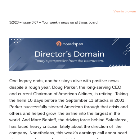
View in browser
3/2/23 – Issue 8.07 – Your weekly news on all things board.
One legacy ends, another stays alive with positive news
despite a rough year. Doug Parker, the long-serving CEO
and current Chairman of American Airlines, is retiring. Taking
the helm 10 days before the September 11 attacks in 2001,
Parker successfully steered American through that crisis and
others and helped grow the airline into the largest in the
world. And Marc Benioff, the driving force behind Salesforce,
has faced heavy criticism lately about the direction of the
company. Nonetheless, this week’s earnings call announced