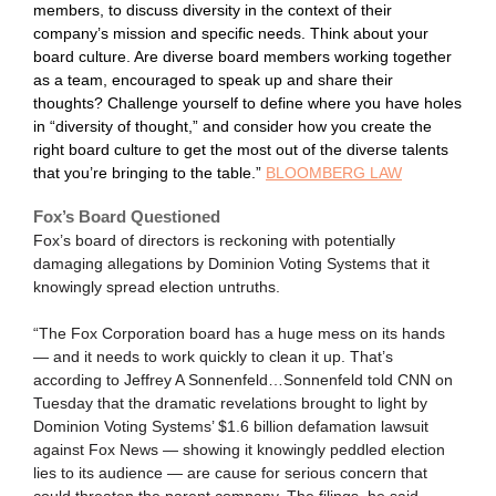
members, to discuss diversity in the context of their
company’s mission and specific needs. Think about your
board culture. Are diverse board members working together
as a team, encouraged to speak up and share their
thoughts? Challenge yourself to define where you have holes
in “diversity of thought,” and consider how you create the
right board culture to get the most out of the diverse talents
that you’re bringing to the table.”
BLOOMBERG LAW
Fox’s Board Questioned
Fox’s board of directors is reckoning with potentially
damaging allegations by Dominion Voting Systems that it
knowingly spread election untruths.
“The Fox Corporation board has a huge mess on its hands
— and it needs to work quickly to clean it up. That’s
according to Jeffrey A Sonnenfeld…Sonnenfeld told CNN on
Tuesday that the dramatic revelations brought to light by
Dominion Voting Systems’ $1.6 billion defamation lawsuit
against Fox News — showing it knowingly peddled election
lies to its audience — are cause for serious concern that