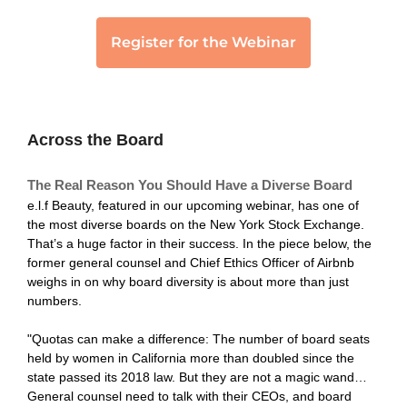
Across the Board
The Real Reason You Should Have a Diverse Board
e.l.f Beauty, featured in our upcoming webinar, has one of
the most diverse boards on the New York Stock Exchange.
That’s a huge factor in their success. In the piece below, the
former general counsel and Chief Ethics Officer of Airbnb
weighs in on why board diversity is about more than just
numbers.
"Quotas can make a difference: The number of board seats
held by women in California more than doubled since the
state passed its 2018 law. But they are not a magic wand…
General counsel need to talk with their CEOs, and board