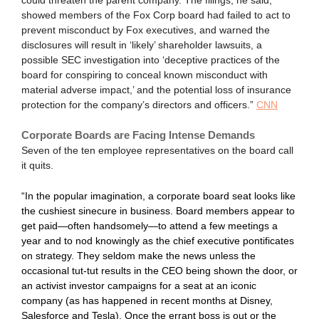
could threaten the parent company. The filings, he said,
showed members of the Fox Corp board had failed to act to
prevent misconduct by Fox executives, and warned the
disclosures will result in ‘likely’ shareholder lawsuits, a
possible SEC investigation into ‘deceptive practices of the
board for conspiring to conceal known misconduct with
material adverse impact,’ and the potential loss of insurance
protection for the company’s directors and officers.”
CNN
Corporate Boards are Facing Intense Demands
Seven of the ten employee representatives on the board call
it quits.
“In the popular imagination, a corporate board seat looks like
the cushiest sinecure in business. Board members appear to
get paid—often handsomely—to attend a few meetings a
year and to nod knowingly as the chief executive pontificates
on strategy. They seldom make the news unless the
occasional tut-tut results in the CEO being shown the door, or
an activist investor campaigns for a seat at an iconic
company (as has happened in recent months at Disney,
Salesforce and Tesla). Once the errant boss is out or the