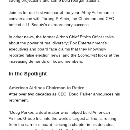
strong projections and some bold reorganizations.
Join us for our first webinar of the year: Abby Adlerman in
conversation with Tarang P. Amin, the Chairman and CEO
behind e.l.f. Beauty’s extraordinary success.
In other news, the former Airbnb Chief Ethics Officer talks
about the power of real diversity; Fox Entertainment’s
executives and board face claims that they knowingly
reported false election news; and the
Economist
looks at the
increasing demands on board members.
In the Spotlight
American Airlines Chairman to Retire
After over two decades as CEO, Doug Parker announces his
retirement.
“Doug Parker, a deal maker who helped build American
Airlines Group Inc. into the world’s largest airline, is retiring
from the carrier’s board, closing a chapter in his decades-