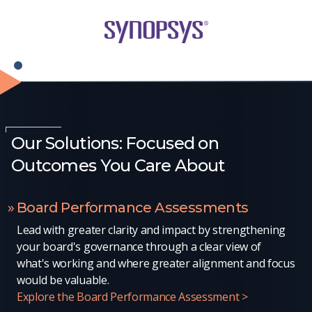
Our Solutions: Focused on
Outcomes You Care About
Board Performance Assessments
Lead with greater clarity and impact by strengthening
your board's governance through a clear view of
what's working and where greater alignment and focus
would be valuable.
Explore the Board Performance Assessment >