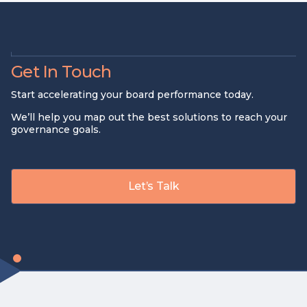
Get In Touch
Start accelerating your board performance today.
We’ll help you map out the best solutions to reach your
governance goals.
Let’s Talk