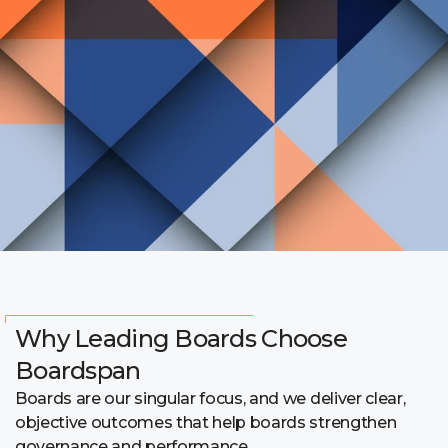
Why Leading Boards Choose
Boardspan
Boards are our singular focus, and we deliver clear,
objective outcomes that help boards strengthen
governance and performance.