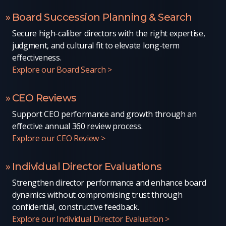
Board Succession Planning & Search
Secure high-caliber directors with the right expertise,
judgment, and cultural fit to elevate long-term
effectiveness.
Explore our Board Search >
CEO Reviews
Support CEO performance and growth through an
effective annual 360 review process.
Explore our CEO Review >
Individual Director Evaluations
Strengthen director performance and enhance board
dynamics without compromising trust through
confidential, constructive feedback.
Explore our Individual Director Evaluation >