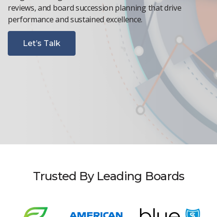
reviews, and board succession planning that drive
performance and sustained excellence.
Let’s Talk
Trusted By Leading Boards