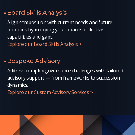
Board Skills Analysis
Align composition with current needs and future
priorities by mapping your board’s collective
capabilities and gaps.
Explore our Board Skills Analysis >
Bespoke Advisory
Address complex governance challenges with tailored
advisory support — from frameworks to succession
dynamics.
Explore our Custom Advisory Services >