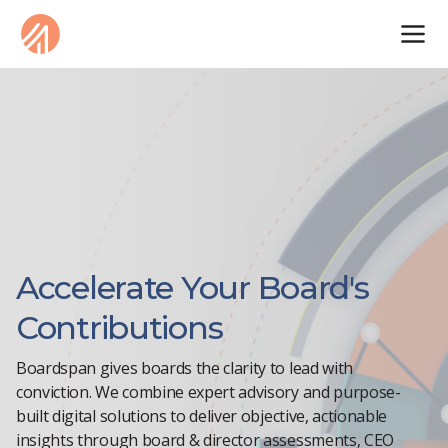
Accelerate Your Board's
Contributions
Boardspan gives boards the clarity to lead with
conviction. We combine expert advisory and purpose-
built digital solutions to deliver objective, actionable
insights through board & director assessments, CEO