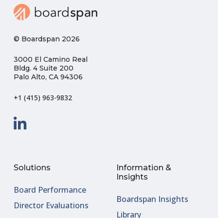
© Boardspan 2026
3000 El Camino Real
Bldg. 4 Suite 200
Palo Alto, CA 94306
+1 (415) 963-9832
Solutions
Information &
Insights
Board Performance
Boardspan Insights
Director Evaluations
Library