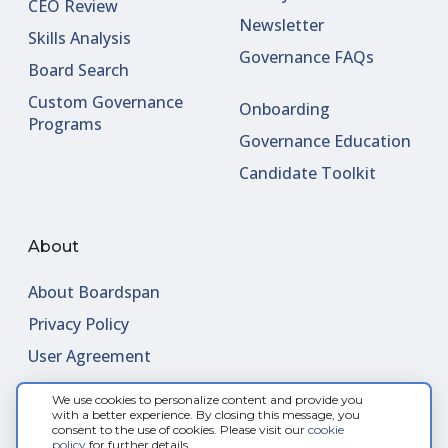
CEO Review
Newsletter
Skills Analysis
Governance FAQs
Board Search
Custom Governance
Onboarding
Programs
Governance Education
Candidate Toolkit
About
About Boardspan
Privacy Policy
User Agreement
We use cookies to personalize content and provide you
Contact Us
with a better experience. By closing this message, you
consent to the use of cookies. Please visit our
cookie
Request Meeting
policy
for further details.