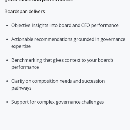
Boardspan delivers:
Objective insights into board and CEO performance
Actionable recommendations grounded in governance
expertise
Benchmarking that gives context to your board’s
performance
Clarity on composition needs and succession
pathways
Support for complex governance challenges