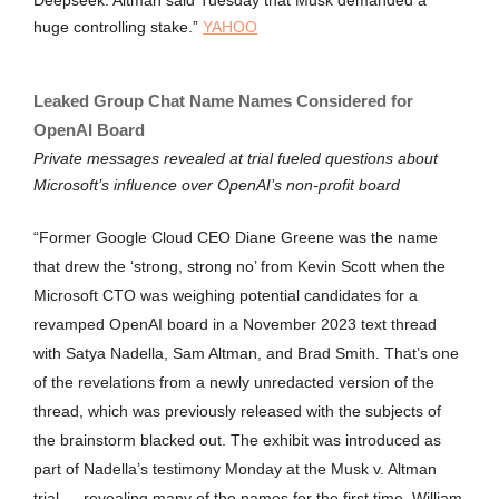
Deepseek. Altman said Tuesday that Musk demanded a
huge controlling stake.”
YAHOO
Leaked Group Chat Name Names Considered for
OpenAI Board
Private messages revealed at trial fueled questions about
Microsoft’s influence over OpenAI’s non-profit board
“Former Google Cloud CEO Diane Greene was the name
that drew the ‘strong, strong no’ from Kevin Scott when the
Microsoft CTO was weighing potential candidates for a
revamped OpenAI board in a November 2023 text thread
with Satya Nadella, Sam Altman, and Brad Smith. That’s one
of the revelations from a newly unredacted version of the
thread, which was previously released with the subjects of
the brainstorm blacked out. The exhibit was introduced as
part of Nadella’s testimony Monday at the Musk v. Altman
trial — revealing many of the names for the first time. William