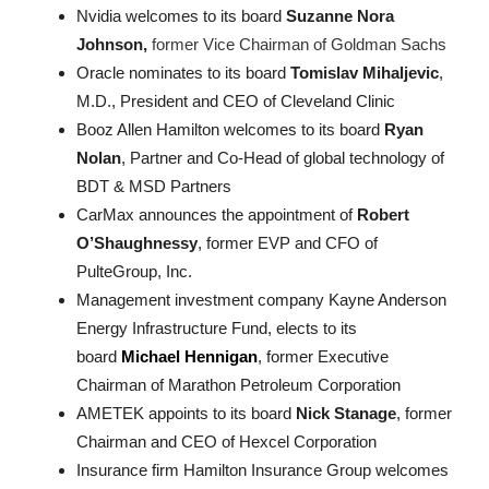
Nvidia welcomes to its board
Suzanne Nora
Johnson,
former Vice Chairman of Goldman Sachs
Oracle nominates to its board
Tomislav Mihaljevic
,
M.D., President and CEO of Cleveland Clinic
Booz Allen Hamilton welcomes to its board
Ryan
Nolan
, Partner and Co-Head of global technology of
BDT & MSD Partners
CarMax announces the appointment of
Robert
O’Shaughnessy
, former EVP and CFO of
PulteGroup, Inc.
Management investment company Kayne Anderson
Energy Infrastructure Fund, elects to its
board
Michael Hennigan
, former Executive
Chairman of Marathon Petroleum Corporation
AMETEK appoints to its board
Nick Stanage
, former
Chairman and CEO of Hexcel Corporation
Insurance firm Hamilton Insurance Group welcomes