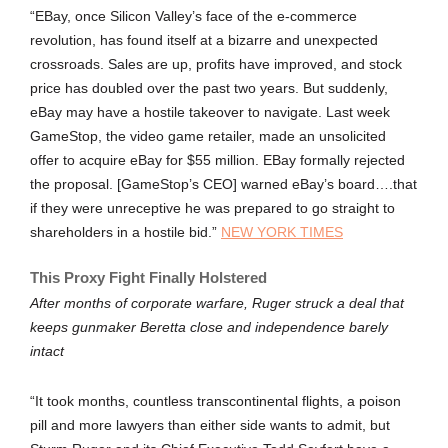
“EBay, once Silicon Valley’s face of the e-commerce
revolution, has found itself at a bizarre and unexpected
crossroads. Sales are up, profits have improved, and stock
price has doubled over the past two years. But suddenly,
eBay may have a hostile takeover to navigate. Last week
GameStop, the video game retailer, made an unsolicited
offer to acquire eBay for $55 million. EBay formally rejected
the proposal. [GameStop’s CEO] warned eBay’s board….that
if they were unreceptive he was prepared to go straight to
shareholders in a hostile bid.”
NEW YORK TIMES
This Proxy Fight Finally Holstered
After months of corporate warfare, Ruger struck a deal that
keeps gunmaker Beretta close and independence barely
intact
“It took months, countless transcontinental flights, a poison
pill and more lawyers than either side wants to admit, but