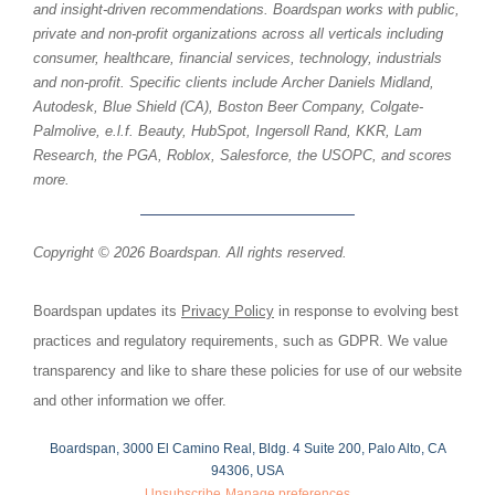
and insight-driven recommendations. Boardspan works with public,
private and non-profit organizations across all verticals including
consumer, healthcare, financial services, technology, industrials
and non-profit. Specific clients include Archer Daniels Midland,
Autodesk, Blue Shield (CA), Boston Beer Company, Colgate-
Palmolive, e.l.f. Beauty, HubSpot, Ingersoll Rand, KKR, Lam
Research, the PGA, Roblox, Salesforce, the USOPC, and scores
more.
Copyright © 2026 Boardspan. All rights reserved.
Boardspan updates its
Privacy Policy
in response to evolving best
practices and regulatory requirements, such as GDPR. We value
transparency and like to share these policies for use of our website
and other information we offer.
Boardspan, 3000 El Camino Real, Bldg. 4 Suite 200, Palo Alto, CA
94306, USA
Unsubscribe
Manage preferences