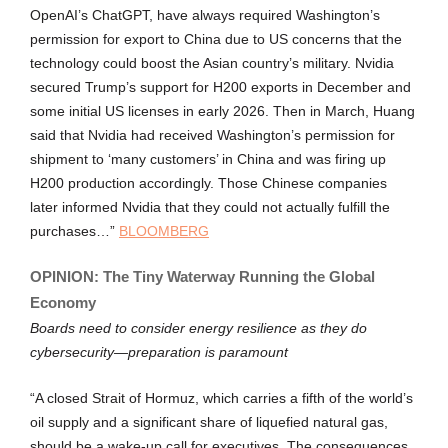
OpenAI’s ChatGPT, have always required Washington’s
permission for export to China due to US concerns that the
technology could boost the Asian country’s military. Nvidia
secured Trump’s support for H200 exports in December and
some initial US licenses in early 2026. Then in March, Huang
said that Nvidia had received Washington’s permission for
shipment to ‘many customers’ in China and was firing up
H200 production accordingly. Those Chinese companies
later informed Nvidia that they could not actually fulfill the
purchases…”
BLOOMBERG
OPINION: The Tiny Waterway Running the Global
Economy
Boards need to consider energy resilience as they do
cybersecurity—preparation is paramount
“A closed Strait of Hormuz, which carries a fifth of the world’s
oil supply and a significant share of liquefied natural gas,
should be a wake-up call for executives. The consequences