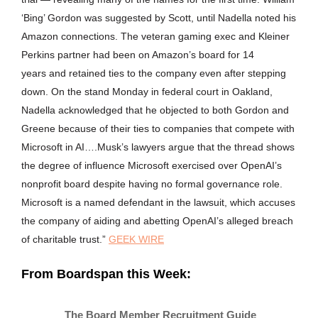
‘Bing’ Gordon was suggested by Scott, until Nadella noted his
Amazon connections. The veteran gaming exec and Kleiner
Perkins partner had been on Amazon’s board for 14
years and retained ties to the company even after stepping
down. On the stand Monday in federal court in Oakland,
Nadella acknowledged that he objected to both Gordon and
Greene because of their ties to companies that compete with
Microsoft in AI….Musk’s lawyers argue that the thread shows
the degree of influence Microsoft exercised over OpenAI’s
nonprofit board despite having no formal governance role.
Microsoft is a named defendant in the lawsuit, which accuses
the company of aiding and abetting OpenAI’s alleged breach
of charitable trust.”
GEEK WIRE
From Boardspan this Week:
The Board Member Recruitment Guide