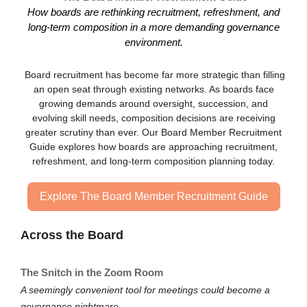
How boards are rethinking recruitment, refreshment, and
long-term composition in a more demanding governance
environment.
Board recruitment has become far more strategic than filling
an open seat through existing networks. As boards face
growing demands around oversight, succession, and
evolving skill needs, composition decisions are receiving
greater scrutiny than ever. Our Board Member Recruitment
Guide explores how boards are approaching recruitment,
refreshment, and long-term composition planning today.
Explore The Board Member Recruitment Guide
Across the Board
The Snitch in the Zoom Room
A seemingly convenient tool for meetings could become a
governance nightmare