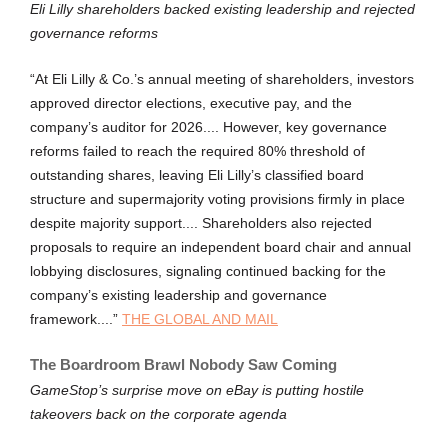
Eli Lilly shareholders backed existing leadership and rejected
governance reforms
“At Eli Lilly & Co.’s annual meeting of shareholders, investors
approved director elections, executive pay, and the
company’s auditor for 2026.... However, key governance
reforms failed to reach the required 80% threshold of
outstanding shares, leaving Eli Lilly’s classified board
structure and supermajority voting provisions firmly in place
despite majority support.... Shareholders also rejected
proposals to require an independent board chair and annual
lobbying disclosures, signaling continued backing for the
company’s existing leadership and governance
framework....”
THE GLOBAL AND MAIL
The Boardroom Brawl Nobody Saw Coming
GameStop’s surprise move on eBay is putting hostile
takeovers back on the corporate agenda