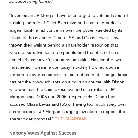
be supervising himself
“Investors in JP Morgan have been urged to vote in favour of
splitting the role of Chief Executive and chair at America’s
largest bank, amid concerns over the power wielded by its
billionaire boss Jamie Dimon. ISS and Glass Lewis...have
thrown their weight behind a shareholder resolution that
would ensure two separate people hold the office of chair
and chief executive ‘as soon as possible’. Holding the two
most senior roles in a company is widely frowned upon in
corporate governance circles...but not banned. The guidance
has put the proxy advisors on a collision course with Dimon,
who was held the chief executive and chair roles at JP
Morgan since 2005 and 2006, respectively. Dimon has
accused Glass Lewis and ISS of having too much sway over
shareholders…JP Morgan is urging investors to oppose the
shareholder proposal.”
THE GUARDIAN
Nobody Votes Against Success