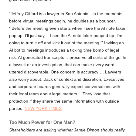
“Jeffrey Gifford is a lawyer in San Antonio…in the moments
before virtual meetings begin, he doubles as a bouncer.
“’Before the meeting even starts when I see the AI note taker
pop up, I’ll just say….I see the AI note taker popped up. I’m
going to turn it off and kick it out of the meeting.’” Inviting an
AI bot to meetings introduces a ticking time bomb of legal
risk. AI generated transcripts….preserve all sorts of things. In
a lawsuit or an investigation, that can make every word
uttered discoverable. One concern is accuracy…. Lawyers
also worry about…lack of context and discretion. Executives
and corporate boards generally expect conversations with
their legal team about legal matters….They lose that
protection if they share the same information with outside
parties.
NEW YORK TIMES
Too Much Power for One Man?
Shareholders are asking whether Jamie Dimon should really