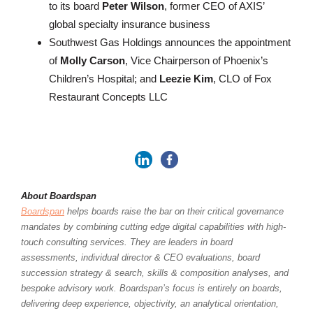
to its board
Peter Wilson
, former CEO of AXIS’
global specialty insurance business
Southwest Gas Holdings announces the appointment
of
Molly Carson
, Vice Chairperson of Phoenix’s
Children’s Hospital; and
Leezie Kim
, CLO of Fox
Restaurant Concepts LLC
About Boardspan
Boardspan
helps boards raise the bar on their critical governance
mandates by combining cutting edge digital capabilities with high-
touch consulting services. They are leaders in board
assessments, individual director & CEO evaluations, board
succession strategy & search, skills & composition analyses, and
bespoke advisory work. Boardspan’s focus is entirely on boards,
delivering deep experience, objectivity, an analytical orientation,