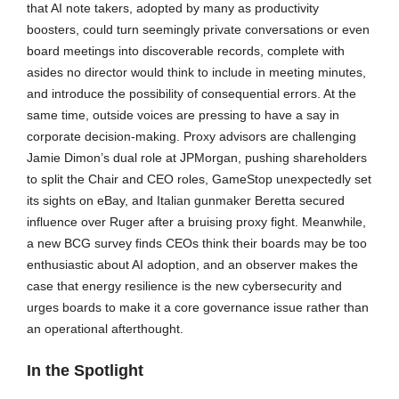
that AI note takers, adopted by many as productivity
boosters, could turn seemingly private conversations or even
board meetings into discoverable records, complete with
asides no director would think to include in meeting minutes,
and introduce the possibility of consequential errors. At the
same time, outside voices are pressing to have a say in
corporate decision-making. Proxy advisors are challenging
Jamie Dimon’s dual role at JPMorgan, pushing shareholders
to split the Chair and CEO roles, GameStop unexpectedly set
its sights on eBay, and Italian gunmaker Beretta secured
influence over Ruger after a bruising proxy fight. Meanwhile,
a new BCG survey finds CEOs think their boards may be too
enthusiastic about AI adoption, and an observer makes the
case that energy resilience is the new cybersecurity and
urges boards to make it a core governance issue rather than
an operational afterthought.
In the Spotlight