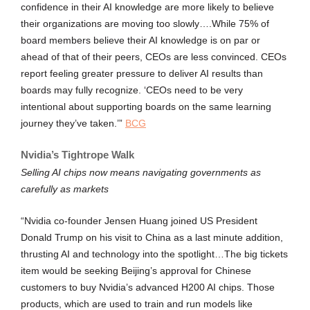
confidence in their AI knowledge are more likely to believe
their organizations are moving too slowly….While 75% of
board members believe their AI knowledge is on par or
ahead of that of their peers, CEOs are less convinced. CEOs
report feeling greater pressure to deliver AI results than
boards may fully recognize. ‘CEOs need to be very
intentional about supporting boards on the same learning
journey they’ve taken.’”
BCG
Nvidia’s Tightrope Walk
Selling AI chips now means navigating governments as
carefully as markets
“Nvidia co-founder Jensen Huang joined US President
Donald Trump on his visit to China as a last minute addition,
thrusting AI and technology into the spotlight…The big tickets
item would be seeking Beijing’s approval for Chinese
customers to buy Nvidia’s advanced H200 AI chips. Those
products, which are used to train and run models like