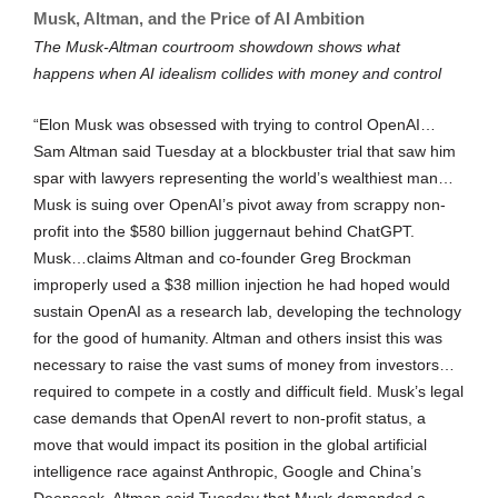
Musk, Altman, and the Price of AI Ambition
The Musk-Altman courtroom showdown shows what
happens when AI idealism collides with money and control
“Elon Musk was obsessed with trying to control OpenAI…
Sam Altman said Tuesday at a blockbuster trial that saw him
spar with lawyers representing the world’s wealthiest man…
Musk is suing over OpenAI’s pivot away from scrappy non-
profit into the $580 billion juggernaut behind ChatGPT.
Musk…claims Altman and co-founder Greg Brockman
improperly used a $38 million injection he had hoped would
sustain OpenAI as a research lab, developing the technology
for the good of humanity. Altman and others insist this was
necessary to raise the vast sums of money from investors…
required to compete in a costly and difficult field. Musk’s legal
case demands that OpenAI revert to non-profit status, a
move that would impact its position in the global artificial
intelligence race against Anthropic, Google and China’s