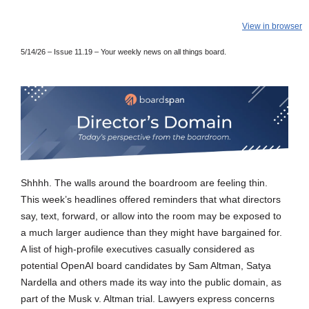
View in browser
5/14/26 – Issue 11.19
– Your weekly news on all things board.
Shhhh. The walls around the boardroom are feeling thin.
This week’s headlines offered reminders that what directors
say, text, forward, or allow into the room may be exposed to
a much larger audience than they might have bargained for.
A list of high-profile executives casually considered as
potential OpenAI board candidates by Sam Altman, Satya
Nardella and others made its way into the public domain, as
part of the Musk v. Altman trial. Lawyers express concerns