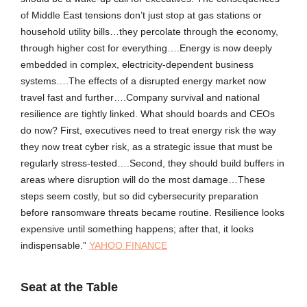
of Middle East tensions don’t just stop at gas stations or
household utility bills…they percolate through the economy,
through higher cost for everything….Energy is now deeply
embedded in complex, electricity-dependent business
systems….The effects of a disrupted energy market now
travel fast and further….Company survival and national
resilience are tightly linked. What should boards and CEOs
do now? First, executives need to treat energy risk the way
they now treat cyber risk, as a strategic issue that must be
regularly stress-tested….Second, they should build buffers in
areas where disruption will do the most damage…These
steps seem costly, but so did cybersecurity preparation
before ransomware threats became routine. Resilience looks
expensive until something happens; after that, it looks
indispensable.”
YAHOO FINANCE
Seat at the Table