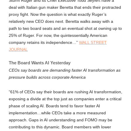
Sturm Ruger and its Chief Executive Todd Seyfert have a
deal with Italian gun maker Beretta that ends their protracted
proxy fight. Now the question is what exactly Ruger’s
relatively new CEO does next. Beretta walks away with a
path to two board seats and an eventual shot at owning up to
25% of Ruger. For now, the quintessentially American
company retains its independence…”
WALL STREET
JOURNAL
The Board Wants AI Yesterday
CEOs say boards are demanding faster AI transformation as
pressure builds across corporate America
“61% of CEOs say their boards are rushing AI transformation,
exposing a divide at the top just as companies enter a critical
phase of scaling AI. Boards tend to favor faster AI
implementation…while CEOs take a more measured
approach. Gaps in AI understanding and FOMO may be
contributing to this dynamic. Board members with lower