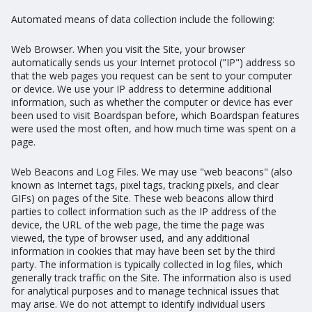
Automated means of data collection include the following:
Web Browser. When you visit the Site, your browser
automatically sends us your Internet protocol ("IP") address so
that the web pages you request can be sent to your computer
or device. We use your IP address to determine additional
information, such as whether the computer or device has ever
been used to visit Boardspan before, which Boardspan features
were used the most often, and how much time was spent on a
page.
Web Beacons and Log Files. We may use "web beacons" (also
known as Internet tags, pixel tags, tracking pixels, and clear
GIFs) on pages of the Site. These web beacons allow third
parties to collect information such as the IP address of the
device, the URL of the web page, the time the page was
viewed, the type of browser used, and any additional
information in cookies that may have been set by the third
party. The information is typically collected in log files, which
generally track traffic on the Site. The information also is used
for analytical purposes and to manage technical issues that
may arise. We do not attempt to identify individual users