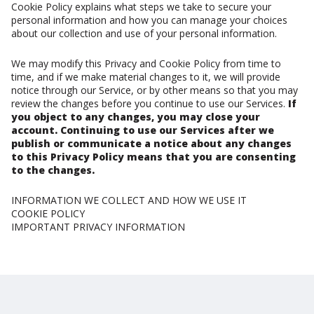
Cookie Policy explains what steps we take to secure your
personal information and how you can manage your choices
about our collection and use of your personal information.
We may modify this Privacy and Cookie Policy from time to
time, and if we make material changes to it, we will provide
notice through our Service, or by other means so that you may
review the changes before you continue to use our Services.
If
you object to any changes, you may close your
account. Continuing to use our Services after we
publish or communicate a notice about any changes
to this Privacy Policy means that you are consenting
to the changes.
INFORMATION WE COLLECT AND HOW WE USE IT
COOKIE POLICY
IMPORTANT PRIVACY INFORMATION