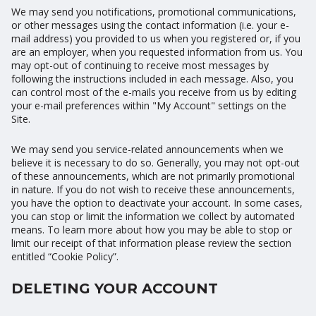
We may send you notifications, promotional communications,
or other messages using the contact information (i.e. your e-
mail address) you provided to us when you registered or, if you
are an employer, when you requested information from us. You
may opt-out of continuing to receive most messages by
following the instructions included in each message. Also, you
can control most of the e-mails you receive from us by editing
your e-mail preferences within "My Account" settings on the
Site.
We may send you service-related announcements when we
believe it is necessary to do so. Generally, you may not opt-out
of these announcements, which are not primarily promotional
in nature. If you do not wish to receive these announcements,
you have the option to deactivate your account. In some cases,
you can stop or limit the information we collect by automated
means. To learn more about how you may be able to stop or
limit our receipt of that information please review the section
entitled “Cookie Policy”.
DELETING YOUR ACCOUNT