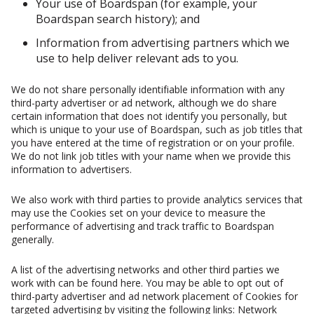
Your use of Boardspan (for example, your
Boardspan search history); and
Information from advertising partners which we
use to help deliver relevant ads to you.
We do not share personally identifiable information with any
third-party advertiser or ad network, although we do share
certain information that does not identify you personally, but
which is unique to your use of Boardspan, such as job titles that
you have entered at the time of registration or on your profile.
We do not link job titles with your name when we provide this
information to advertisers.
We also work with third parties to provide analytics services that
may use the Cookies set on your device to measure the
performance of advertising and track traffic to Boardspan
generally.
A list of the advertising networks and other third parties we
work with can be found here. You may be able to opt out of
third-party advertiser and ad network placement of Cookies for
targeted advertising by visiting the following links: Network