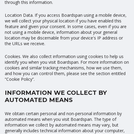
through this information.
Location Data. If you access Boardspan using a mobile device,
we will collect your physical location if you have enabled this
feature and given your consent. In some cases, even if you are
not using a mobile device, information about your general
location may be discernable from your device's IP address or
the URLs we receive.
Cookies. We also collect information using cookies to help us
identify you when you visit Boardspan. For more information on
cookies and similar tracking mechanisms, how we use them,
and how you can control them, please see the section entitled
“Cookie Policy”.
INFORMATION WE COLLECT BY
AUTOMATED MEANS
We obtain certain personal and non-personal information by
automated means when you visit Boardspan. The type of
information we collect by automated means may vary, but
generally includes technical information about your computer,