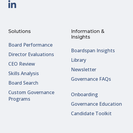
Solutions
Information &
Insights
Board Performance
Boardspan Insights
Director Evaluations
Library
CEO Review
Newsletter
Skills Analysis
Governance FAQs
Board Search
Custom Governance
Onboarding
Programs
Governance Education
Candidate Toolkit