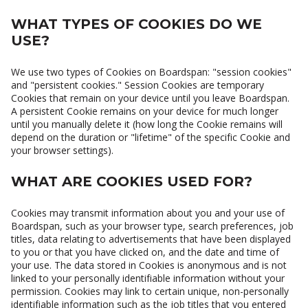
WHAT TYPES OF COOKIES DO WE
USE?
We use two types of Cookies on Boardspan: "session cookies"
and "persistent cookies." Session Cookies are temporary
Cookies that remain on your device until you leave Boardspan.
A persistent Cookie remains on your device for much longer
until you manually delete it (how long the Cookie remains will
depend on the duration or "lifetime" of the specific Cookie and
your browser settings).
WHAT ARE COOKIES USED FOR?
Cookies may transmit information about you and your use of
Boardspan, such as your browser type, search preferences, job
titles, data relating to advertisements that have been displayed
to you or that you have clicked on, and the date and time of
your use. The data stored in Cookies is anonymous and is not
linked to your personally identifiable information without your
permission. Cookies may link to certain unique, non-personally
identifiable information such as the job titles that you entered