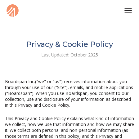
Privacy & Cookie Policy
Last Updated: October 2025
Boardspan Inc.("we" or "us") receives information about you
through your use of our (“Site”), emails, and mobile applications
("Boardspan"). When you use Boardspan, you consent to our
collection, use and disclosure of your information as described
in this Privacy and Cookie Policy.
This Privacy and Cookie Policy explains what kind of information
we collect, how we use that information and how we may share
it. We collect both personal and non-personal information (as
those terms are defined in this policy) and this Privacy and