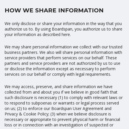
HOW WE SHARE INFORMATION
We only disclose or share your information in the way that you
authorize us to. By using Boardspan, you authorize us to share
your information as described here.
We may share personal information we collect with our trusted
business partners. We also will share personal information with
service providers that perform services on our behalf. These
partners and service providers are not authorized by us to use
or disclose the information except as necessary to perform
services on our behalf or comply with legal requirements.
We may access, preserve, and share information we have
collected from and about you if we believe in good faith that
such disclosure is necessary (1) to comply with relevant laws or
to respond to subpoenas or warrants or legal process served
on us; (2) to enforce our Boardspan User Agreement and
Privacy & Cookie Policy; (3) when we believe disclosure is
necessary or appropriate to prevent physical harm or financial
loss or in connection with an investigation of suspected or