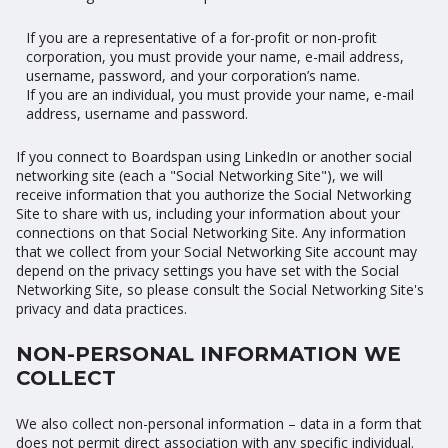
If you are a representative of a for-profit or non-profit
corporation, you must provide your name, e-mail address,
username, password, and your corporation’s name.
If you are an individual, you must provide your name, e-mail
address, username and password.
If you connect to Boardspan using LinkedIn or another social
networking site (each a "Social Networking Site"), we will
receive information that you authorize the Social Networking
Site to share with us, including your information about your
connections on that Social Networking Site. Any information
that we collect from your Social Networking Site account may
depend on the privacy settings you have set with the Social
Networking Site, so please consult the Social Networking Site's
privacy and data practices.
NON-PERSONAL INFORMATION WE
COLLECT
We also collect non-personal information – data in a form that
does not permit direct association with any specific individual.