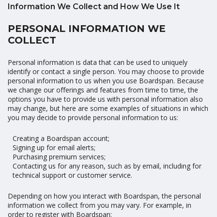
Information We Collect and How We Use It
PERSONAL INFORMATION WE
COLLECT
Personal information is data that can be used to uniquely
identify or contact a single person. You may choose to provide
personal information to us when you use Boardspan. Because
we change our offerings and features from time to time, the
options you have to provide us with personal information also
may change, but here are some examples of situations in which
you may decide to provide personal information to us:
Creating a Boardspan account;
Signing up for email alerts;
Purchasing premium services;
Contacting us for any reason, such as by email, including for
technical support or customer service.
Depending on how you interact with Boardspan, the personal
information we collect from you may vary. For example, in
order to register with Boardspan: