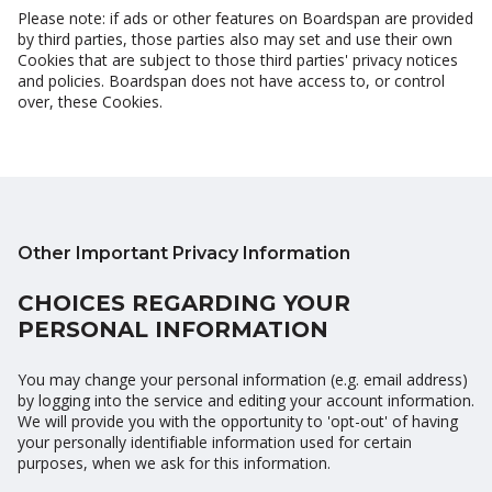
Please note: if ads or other features on Boardspan are provided
by third parties, those parties also may set and use their own
Cookies that are subject to those third parties' privacy notices
and policies. Boardspan does not have access to, or control
over, these Cookies.
Other Important Privacy Information
CHOICES REGARDING YOUR
PERSONAL INFORMATION
You may change your personal information (e.g. email address)
by logging into the service and editing your account information.
We will provide you with the opportunity to 'opt-out' of having
your personally identifiable information used for certain
purposes, when we ask for this information.