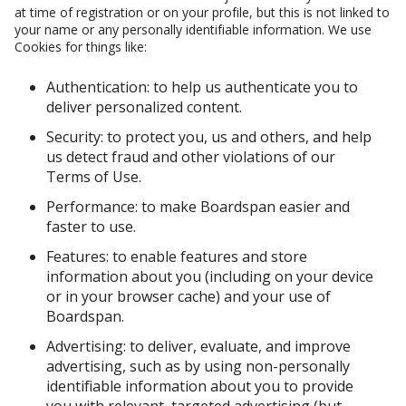
at time of registration or on your profile, but this is not linked to
your name or any personally identifiable information. We use
Cookies for things like:
Authentication: to help us authenticate you to
deliver personalized content.
Security: to protect you, us and others, and help
us detect fraud and other violations of our
Terms of Use.
Performance: to make Boardspan easier and
faster to use.
Features: to enable features and store
information about you (including on your device
or in your browser cache) and your use of
Boardspan.
Advertising: to deliver, evaluate, and improve
advertising, such as by using non-personally
identifiable information about you to provide