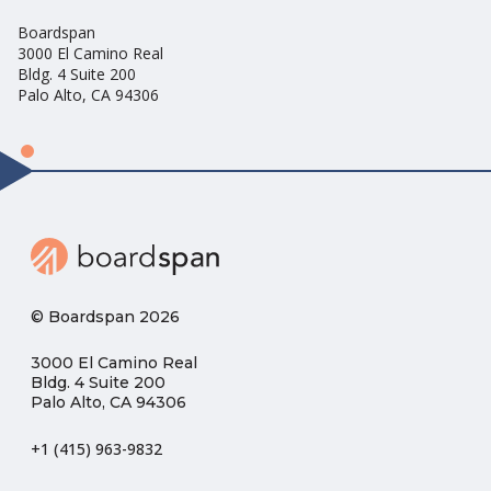
Boardspan
3000 El Camino Real
Bldg. 4 Suite 200
Palo Alto, CA 94306
© Boardspan 2026
3000 El Camino Real
Bldg. 4 Suite 200
Palo Alto, CA 94306
+1 (415) 963-9832