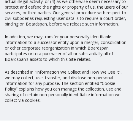
actual illegal activity; or (4) as we otherwise deem necessary to
protect and defend the rights or property of us, the users of our
services, or third parties. Our general procedure with respect to
civil subpoenas requesting user data is to require a court order,
binding on Boardspan, before we release such information.
In addition, we may transfer your personally identifiable
information to a successor entity upon a merger, consolidation
or other corporate reorganization in which Boardspan
participates or to a purchaser of all or substantially all of
Boardspan’s assets to which this Site relates.
As described in “Information We Collect and How We Use It”,
we may collect, use, transfer, and disclose non-personal
information for any purpose. The section entitled “Cookie
Policy” explains how you can manage the collection, use and
sharing of certain non-personally identifiable information we
collect via cookies.