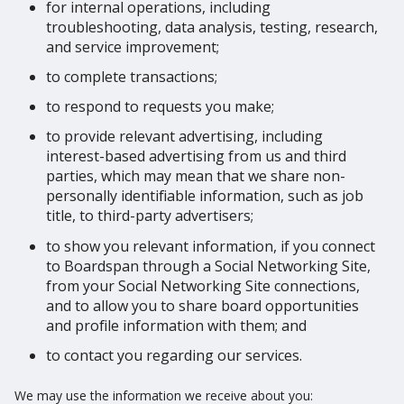
for internal operations, including
troubleshooting, data analysis, testing, research,
and service improvement;
to complete transactions;
to respond to requests you make;
to provide relevant advertising, including
interest-based advertising from us and third
parties, which may mean that we share non-
personally identifiable information, such as job
title, to third-party advertisers;
to show you relevant information, if you connect
to Boardspan through a Social Networking Site,
from your Social Networking Site connections,
and to allow you to share board opportunities
and profile information with them; and
to contact you regarding our services.
We may use the information we receive about you: