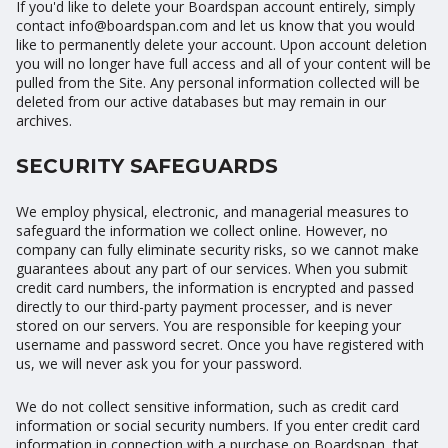
If you'd like to delete your Boardspan account entirely, simply
contact info@boardspan.com and let us know that you would
like to permanently delete your account. Upon account deletion
you will no longer have full access and all of your content will be
pulled from the Site. Any personal information collected will be
deleted from our active databases but may remain in our
archives.
SECURITY SAFEGUARDS
We employ physical, electronic, and managerial measures to
safeguard the information we collect online. However, no
company can fully eliminate security risks, so we cannot make
guarantees about any part of our services. When you submit
credit card numbers, the information is encrypted and passed
directly to our third-party payment processer, and is never
stored on our servers. You are responsible for keeping your
username and password secret. Once you have registered with
us, we will never ask you for your password.
We do not collect sensitive information, such as credit card
information or social security numbers. If you enter credit card
information in connection with a purchase on Boardspan, that