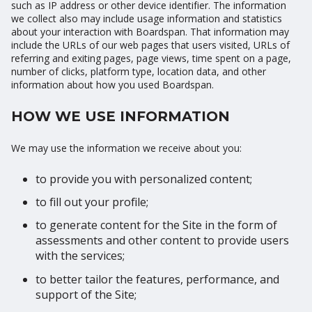
such as IP address or other device identifier. The information
we collect also may include usage information and statistics
about your interaction with Boardspan. That information may
include the URLs of our web pages that users visited, URLs of
referring and exiting pages, page views, time spent on a page,
number of clicks, platform type, location data, and other
information about how you used Boardspan.
HOW WE USE INFORMATION
We may use the information we receive about you:
to provide you with personalized content;
to fill out your profile;
to generate content for the Site in the form of
assessments and other content to provide users
with the services;
to better tailor the features, performance, and
support of the Site;