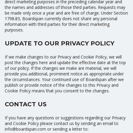
direct marketing purposes in the preceding calendar year and
the names and addresses of those third parties. Requests may
be made only once a year and are free of charge. Under Section
1798.83, Boardspan currently does not share any personal
information with third parties for their direct marketing
purposes.
UPDATE TO OUR PRIVACY POLICY
If we make changes to our Privacy and Cookie Policy, we will
post the changes here and update the effective date at the top
of our policy. If the changes we make are material, we will
provide you additional, prominent notice as appropriate under
the circumstances. Your continued use of Boardspan after we
publish or provide notice of the changes to this Privacy and
Cookie Policy means that you consent to the changes.
CONTACT US
If you have any questions or suggestions regarding our Privacy
and Cookie Policy please contact us by sending an email to
info@boardspan.com or sending a letter to: