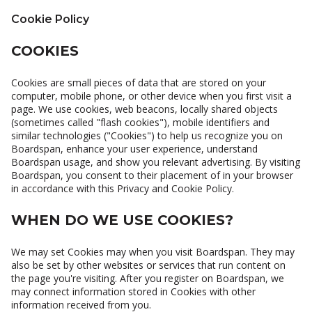
Cookie Policy
COOKIES
Cookies are small pieces of data that are stored on your
computer, mobile phone, or other device when you first visit a
page. We use cookies, web beacons, locally shared objects
(sometimes called "flash cookies"), mobile identifiers and
similar technologies ("Cookies") to help us recognize you on
Boardspan, enhance your user experience, understand
Boardspan usage, and show you relevant advertising. By visiting
Boardspan, you consent to their placement of in your browser
in accordance with this Privacy and Cookie Policy.
WHEN DO WE USE COOKIES?
We may set Cookies may when you visit Boardspan. They may
also be set by other websites or services that run content on
the page you're visiting. After you register on Boardspan, we
may connect information stored in Cookies with other
information received from you.