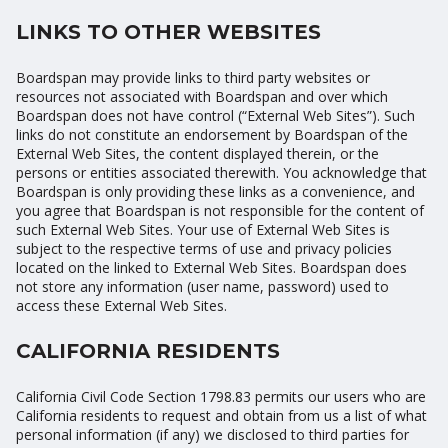
LINKS TO OTHER WEBSITES
Boardspan may provide links to third party websites or
resources not associated with Boardspan and over which
Boardspan does not have control (“External Web Sites”). Such
links do not constitute an endorsement by Boardspan of the
External Web Sites, the content displayed therein, or the
persons or entities associated therewith. You acknowledge that
Boardspan is only providing these links as a convenience, and
you agree that Boardspan is not responsible for the content of
such External Web Sites. Your use of External Web Sites is
subject to the respective terms of use and privacy policies
located on the linked to External Web Sites. Boardspan does
not store any information (user name, password) used to
access these External Web Sites.
CALIFORNIA RESIDENTS
California Civil Code Section 1798.83 permits our users who are
California residents to request and obtain from us a list of what
personal information (if any) we disclosed to third parties for