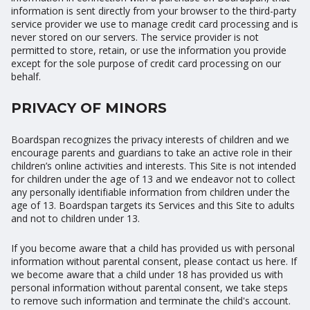
information is sent directly from your browser to the third-party
service provider we use to manage credit card processing and is
never stored on our servers. The service provider is not
permitted to store, retain, or use the information you provide
except for the sole purpose of credit card processing on our
behalf.
PRIVACY OF MINORS
Boardspan recognizes the privacy interests of children and we
encourage parents and guardians to take an active role in their
children’s online activities and interests. This Site is not intended
for children under the age of 13 and we endeavor not to collect
any personally identifiable information from children under the
age of 13. Boardspan targets its Services and this Site to adults
and not to children under 13.
If you become aware that a child has provided us with personal
information without parental consent, please contact us here. If
we become aware that a child under 18 has provided us with
personal information without parental consent, we take steps
to remove such information and terminate the child's account.