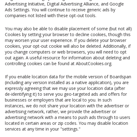
Advertising Initiative, Digital Advertising Alliance, and Google
Ads Settings. You will continue to receive generic ads by
companies not listed with these opt-out tools.
You may also be able to disable placement of some (but not all)
Cookies by setting your browser to decline cookies, though this
may worsen your user experience. If you delete your browser
cookies, your opt-out cookie will also be deleted. Additionally, if
you change computers or web browsers, you will need to opt
out again. A useful resource for information about deleting and
controlling cookies can be found at AboutCookies.org.
If you enable location data for the mobile version of Boardspan
(including any version installed as a native application), you are
expressly agreeing that we may use your location data (after
de-identifying it) to serve you geo-targeted ads and offers for
businesses or employers that are local to you. In such
instances, we do not share your location with the advertiser or
advertising network, rather, we provide the advertiser or
advertising network with a means to push ads through to users
located in certain areas or zip codes. You may disable location
services at any time in your "settings."