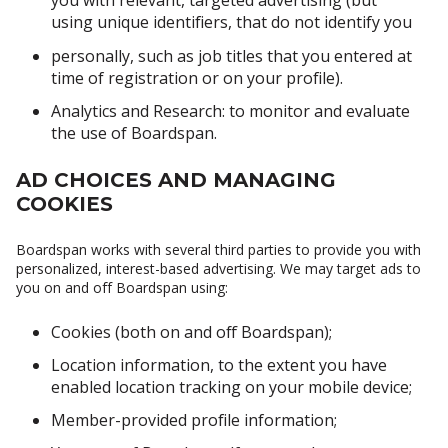
you with relevant, targeted advertising (but
using unique identifiers, that do not identify you
personally, such as job titles that you entered at
time of registration or on your profile).
Analytics and Research: to monitor and evaluate
the use of Boardspan.
AD CHOICES AND MANAGING
COOKIES
Boardspan works with several third parties to provide you with
personalized, interest-based advertising. We may target ads to
you on and off Boardspan using:
Cookies (both on and off Boardspan);
Location information, to the extent you have
enabled location tracking on your mobile device;
Member-provided profile information;