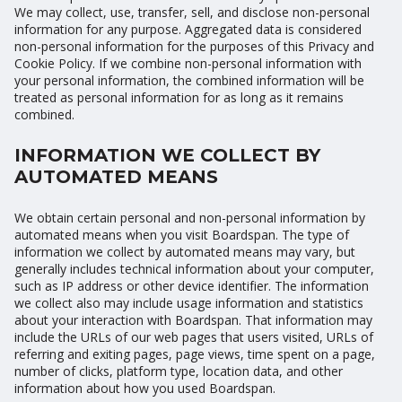
We may collect, use, transfer, sell, and disclose non-personal
information for any purpose. Aggregated data is considered
non-personal information for the purposes of this Privacy and
Cookie Policy. If we combine non-personal information with
your personal information, the combined information will be
treated as personal information for as long as it remains
combined.
INFORMATION WE COLLECT BY
AUTOMATED MEANS
We obtain certain personal and non-personal information by
automated means when you visit Boardspan. The type of
information we collect by automated means may vary, but
generally includes technical information about your computer,
such as IP address or other device identifier. The information
we collect also may include usage information and statistics
about your interaction with Boardspan. That information may
include the URLs of our web pages that users visited, URLs of
referring and exiting pages, page views, time spent on a page,
number of clicks, platform type, location data, and other
information about how you used Boardspan.