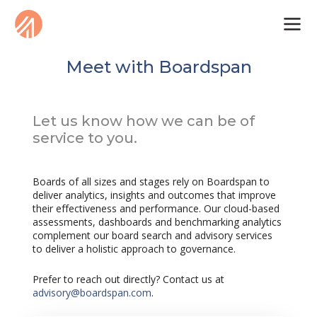
Meet with Boardspan
Let us know how we can be of
service to you.
Boards of all sizes and stages rely on Boardspan to
deliver analytics, insights and outcomes that improve
their effectiveness and performance. Our cloud-based
assessments, dashboards and benchmarking analytics
complement our board search and advisory services
to deliver a holistic approach to governance.
Prefer to reach out directly? Contact us at
advisory@boardspan.com
.