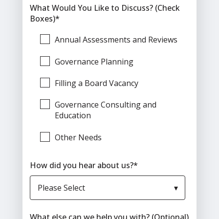
What Would You Like to Discuss? (Check
Boxes)
*
Annual Assessments and Reviews
Governance Planning
Filling a Board Vacancy
Governance Consulting and
Education
Other Needs
How did you hear about us?
*
What else can we help you with? (Optional)