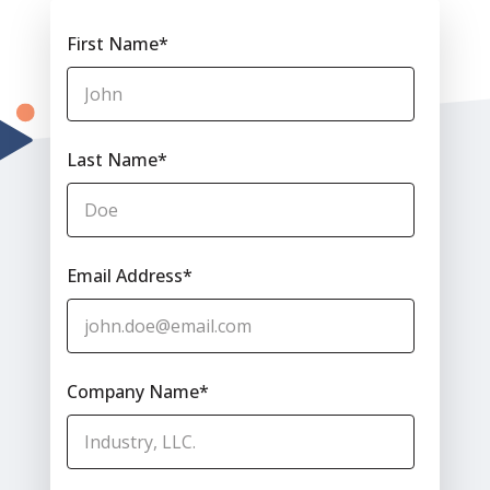
First Name
*
Last Name
*
Email Address
*
Company Name
*