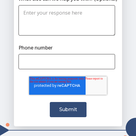
Phone number