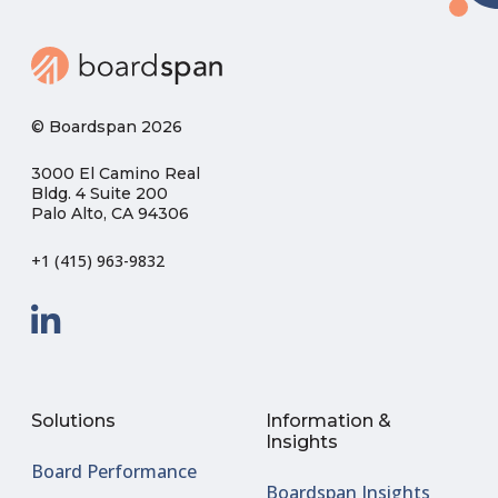
© Boardspan 2026
3000 El Camino Real
Bldg. 4 Suite 200
Palo Alto, CA 94306
+1 (415) 963-9832
Solutions
Information &
Insights
Board Performance
Boardspan Insights