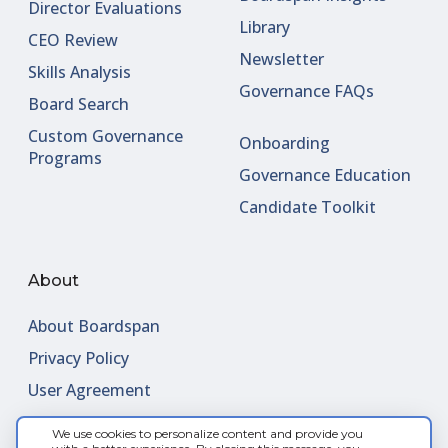
Director Evaluations
Library
CEO Review
Newsletter
Skills Analysis
Governance FAQs
Board Search
Custom Governance
Onboarding
Programs
Governance Education
Candidate Toolkit
About
About Boardspan
Privacy Policy
User Agreement
We use cookies to personalize content and provide you
Contact Us