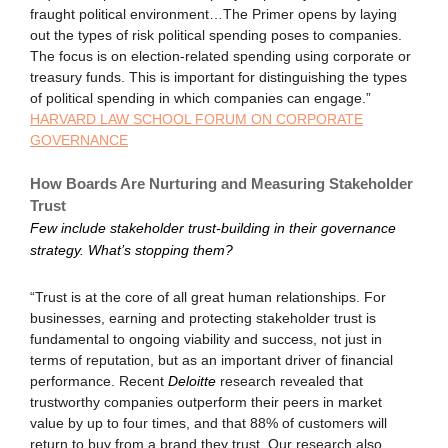
fraught political environment…The Primer opens by laying
out the types of risk political spending poses to companies.
The focus is on election-related spending using corporate or
treasury funds. This is important for distinguishing the types
of political spending in which companies can engage.”
HARVARD LAW SCHOOL FORUM ON CORPORATE
GOVERNANCE
How Boards Are Nurturing and Measuring Stakeholder
Trust
Few include stakeholder trust-building in their governance
strategy. What’s stopping them?
“Trust is at the core of all great human relationships. For
businesses, earning and protecting stakeholder trust is
fundamental to ongoing viability and success, not just in
terms of reputation, but as an important driver of financial
performance. Recent
Deloitte
research revealed that
trustworthy companies outperform their peers in market
value by up to four times, and that 88% of customers will
return to buy from a brand they trust. Our research also