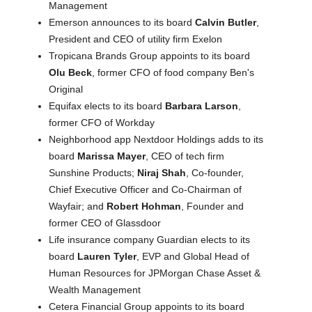
Management
Emerson announces to its board
Calvin Butler
,
President and CEO of utility firm Exelon
Tropicana Brands Group appoints to its board
Olu Beck
, former CFO of food company Ben's
Original
Equifax elects to its board
Barbara Larson
,
former CFO of Workday
Neighborhood app Nextdoor Holdings adds to its
board
Marissa Mayer
, CEO of tech firm
Sunshine Products;
Niraj Shah
, Co‑founder,
Chief Executive Officer and Co-Chairman of
Wayfair; and
Robert Hohman
, Founder and
former CEO of Glassdoor
Life insurance company Guardian elects to its
board
Lauren Tyler
, EVP and Global Head of
Human Resources for JPMorgan Chase Asset &
Wealth Management
Cetera Financial Group appoints to its board