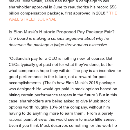
maker. Meanwhile, Tesla has begun a campaign to win
shareholder approval in June to reauthorize his record $56
billion compensation package, first approved in 2018.”
THE
WALL STREET JOURNAL
Is Elon Musk’s Historic Proposed Pay Package Fair?
The board is making a curious argument about why he
deserves the package a judge threw out as excessive
“Outlandish pay for a CEO is nothing new, of course. But
CEOs typically get paid not for what they’ve done, but for
what companies hope they will do: The pay is an incentive for
good performance in the future, not a reward for past
accomplishments. (That’s how Elon Musk’s 2018 package
was designed: He would get paid in stock options based on
hitting certain performance targets in the future.) But in this
case, shareholders are being asked to give Musk stock
options worth roughly 10% of the company, without him
having to do anything more to earn them. From a purely
rational point of view, this would seem to make little sense.
Even if you think Musk deserves something for the work he