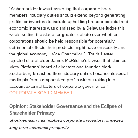
“A shareholder lawsuit asserting that corporate board
members’ fiduciary duties should extend beyond generating
profits for investors to include upholding broader societal and
economic interests was dismissed by a Delaware judge this
week, setting the stage for greater debate over whether
corporations should be held responsible for potentially
detrimental effects their products might have on society and
the global economy…Vice Chancellor J. Travis Laster
rejected shareholder James McRitchie’s lawsuit that claimed
Meta Platforms’ board of directors and founder Mark
Zuckerburg breached their fiduciary duties because its social
media platforms emphasized profits without taking into
account external factors of corporate governance.”
CORPORATE BOARD MEMBER
Opinion: Stakeholder Governance and the Eclipse of
Shareholder Primacy
Short-termism has hobbled corporate innovators, impeded
long-term economic prosperity