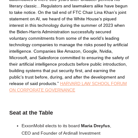
literary classic…Regulators and lawmakers alike have begun
to take notice. On the tail end of FTC Chair Lina Khan’s joint
statement on AI, we heard of the White House’s piqued
interest in this technology during the summer of 2023 when
the Biden-Harris Administration successfully secured
voluntary commitments from some of the world’s leading
technology companies to manage the risks posed by artificial
intelligence. Companies like Amazon, Google, Nvidia,
Microsoft, and Salesforce committed to ensuring the safety of
their artificial intelligence products before public introduction,
building systems that put security first, and earning the
public’s trust before, during, and after the development and
release of said products.”
HARVARD LAW SCHOOL FORUM
ON CORPORATE GOVERNANCE
Seat at the Table
ExxonMobil elects to its board
Maria Dreyfus
,
CEO and Founder of Ardinall Investment