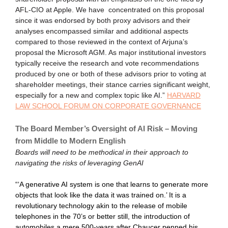
AFL-CIO at Apple. We have concentrated on this proposal
since it was endorsed by both proxy advisors and their
analyses encompassed similar and additional aspects
compared to those reviewed in the context of Arjuna’s
proposal the Microsoft AGM. As major institutional investors
typically receive the research and vote recommendations
produced by one or both of these advisors prior to voting at
shareholder meetings, their stance carries significant weight,
especially for a new and complex topic like AI.”
HARVARD
LAW SCHOOL FORUM ON CORPORATE GOVERNANCE
The Board Member’s Oversight of AI Risk – Moving
from Middle to Modern English
Boards will need to be methodical in their approach to
navigating the risks of leveraging GenAI
“‘A generative AI system is one that learns to generate more
objects that look like the data it was trained on.’ It is a
revolutionary technology akin to the release of mobile
telephones in the 70’s or better still, the introduction of
automobiles a mere 500-years after Chaucer penned his