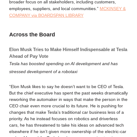
broader focus on all stakeholders, including customers,
employees, suppliers, and local communities.”
MCKINSEY &
COMPANY via BOARDSPAN LIBRARY
Across the Board
Elon Musk Tries to Make Himself Indispensable at Tesla
Ahead of Pay Vote
Tesla has boosted spending on AI development and has
stressed development of a robotaxi
“Elon Musk likes to say he doesn’t want to be CEO of Tesla.
But the chief executive has spent the past weeks dramatically
reworking the automaker in ways that make the person in the
CEO chair even more crucial to its future. He is pushing for
changes that make Tesla’s traditional car business less of a
priority. As he instead focuses on robotics and driverless
cars, he has threatened to take his ideas on advanced tech
elsewhere if he isn’t given more ownership of the electric-car