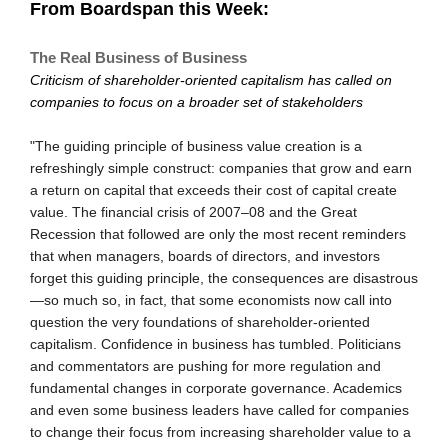
From Boardspan this Week:
The Real Business of Business
Criticism of shareholder-oriented capitalism has called on
companies to focus on a broader set of stakeholders
"The guiding principle of business value creation is a
refreshingly simple construct: companies that grow and earn
a return on capital that exceeds their cost of capital create
value. The financial crisis of 2007–08 and the Great
Recession that followed are only the most recent reminders
that when managers, boards of directors, and investors
forget this guiding principle, the consequences are disastrous
—so much so, in fact, that some economists now call into
question the very foundations of shareholder-oriented
capitalism. Confidence in business has tumbled. Politicians
and commentators are pushing for more regulation and
fundamental changes in corporate governance. Academics
and even some business leaders have called for companies
to change their focus from increasing shareholder value to a