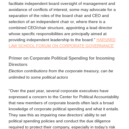
facilitate independent board oversight of management and
avoidance of conflicts of interest, some may advocate for a
separation of the roles of the board chair and CEO and
selection of an independent chair or, where there is a
combined CEO/chair structure, appointing a lead director
whose specific responsibilities are principally aimed at
providing independent leadership to the board.”
HARVARD
LAW SCHOOL FORUM ON CORPORATE GOVERNANCE
Primer on Corporate Political Spending for Incoming
Directors
Election contributions from the corporate treasury, can be
unlimited to some political actors
“Over the past year, several corporate executives have
expressed a concern to the Center for Political Accountability
that new members of corporate boards often lack a broad
knowledge of corporate political spending and what it entails.
They saw this as impairing new directors’ ability to set
political spending policies and conduct the due diligence
required to protect their company, especially in today’s risk