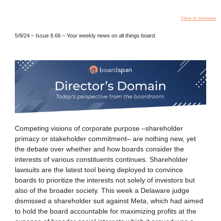
View in browser
5/9/24 – Issue 8.66
– Your weekly news on all things board.
Competing visions of corporate purpose –shareholder
primacy or stakeholder commitment– are nothing new, yet
the debate over whether and how boards consider the
interests of various constituents continues. Shareholder
lawsuits are the latest tool being deployed to convince
boards to prioritize the interests not solely of investors but
also of the broader society. This week a Delaware judge
dismissed a shareholder suit against Meta, which had aimed
to hold the board accountable for maximizing profits at the