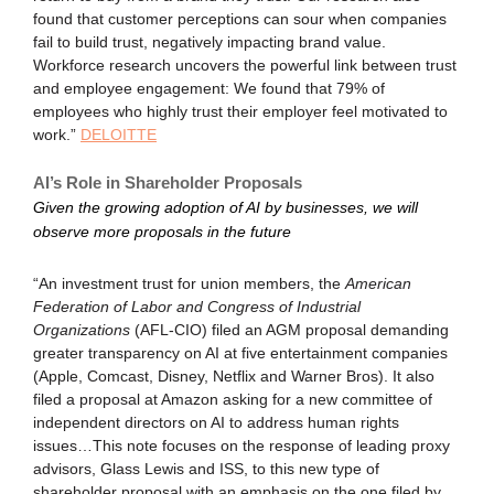
found that customer perceptions can sour when companies
fail to build trust, negatively impacting brand value.
Workforce research uncovers the powerful link between trust
and employee engagement: We found that 79% of
employees who highly trust their employer feel motivated to
work.”
DELOITTE
AI’s Role in Shareholder Proposals
Given the growing adoption of AI by businesses, we will
observe more proposals in the future
“An investment trust for union members, the
American
Federation of Labor and Congress of Industrial
Organizations
(AFL-CIO) filed an AGM proposal demanding
greater transparency on AI at five entertainment companies
(Apple, Comcast, Disney, Netflix and Warner Bros). It also
filed a proposal at Amazon asking for a new committee of
independent directors on AI to address human rights
issues…This note focuses on the response of leading proxy
advisors, Glass Lewis and ISS, to this new type of
shareholder proposal with an emphasis on the one filed by