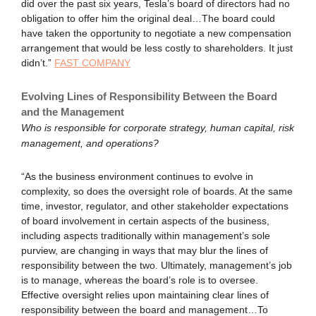
did over the past six years, Tesla’s board of directors had no
obligation to offer him the original deal…The board could
have taken the opportunity to negotiate a new compensation
arrangement that would be less costly to shareholders. It just
didn’t.”
FAST COMPANY
Evolving Lines of Responsibility Between the Board
and the Management
Who is responsible for corporate strategy, human capital, risk
management, and operations?
“As the business environment continues to evolve in
complexity, so does the oversight role of boards. At the same
time, investor, regulator, and other stakeholder expectations
of board involvement in certain aspects of the business,
including aspects traditionally within management’s sole
purview, are changing in ways that may blur the lines of
responsibility between the two. Ultimately, management’s job
is to manage, whereas the board’s role is to oversee.
Effective oversight relies upon maintaining clear lines of
responsibility between the board and management…To