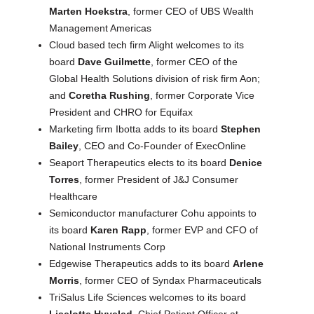
Marten Hoekstra
, former CEO of UBS Wealth
Management Americas
Cloud based tech firm Alight welcomes to its
board
Dave Guilmette
, former CEO of the
Global Health Solutions division of risk firm Aon;
and
Coretha Rushing
, former Corporate Vice
President and CHRO for Equifax
Marketing firm Ibotta adds to its board
Stephen
Bailey
, CEO and Co-Founder of ExecOnline
Seaport Therapeutics elects to its board
Denice
Torres
, former President of J&J Consumer
Healthcare
Semiconductor manufacturer Cohu appoints to
its board
Karen Rapp
, former EVP and CFO of
National Instruments Corp
Edgewise Therapeutics adds to its board
Arlene
Morris
, former CEO of Syndax Pharmaceuticals
TriSalus Life Sciences welcomes to its board