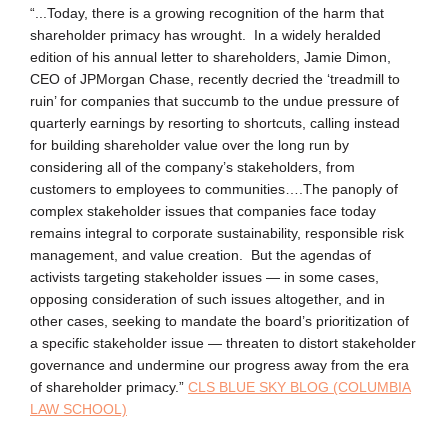
“...Today, there is a growing recognition of the harm that
shareholder primacy has wrought. In a widely heralded
edition of his annual letter to shareholders, Jamie Dimon,
CEO of JPMorgan Chase, recently decried the ‘treadmill to
ruin’ for companies that succumb to the undue pressure of
quarterly earnings by resorting to shortcuts, calling instead
for building shareholder value over the long run by
considering all of the company’s stakeholders, from
customers to employees to communities….The panoply of
complex stakeholder issues that companies face today
remains integral to corporate sustainability, responsible risk
management, and value creation. But the agendas of
activists targeting stakeholder issues — in some cases,
opposing consideration of such issues altogether, and in
other cases, seeking to mandate the board’s prioritization of
a specific stakeholder issue — threaten to distort stakeholder
governance and undermine our progress away from the era
of shareholder primacy.”
CLS BLUE SKY BLOG (COLUMBIA
LAW SCHOOL)