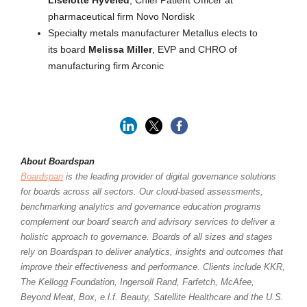
Liselotte Hyveled
, Chief Patient Officer at
pharmaceutical firm Novo Nordisk
Specialty metals manufacturer Metallus elects to
its board
Melissa Miller
, EVP and CHRO of
manufacturing firm Arconic
About Boardspan
Boardspan
is the leading provider of digital governance solutions
for boards across all sectors. Our cloud-based assessments,
benchmarking analytics and governance education programs
complement our board search and advisory services to deliver a
holistic approach to governance. Boards of all sizes and stages
rely on Boardspan to deliver analytics, insights and outcomes that
improve their effectiveness and performance. Clients include KKR,
The Kellogg Foundation, Ingersoll Rand, Farfetch, McAfee,
Beyond Meat, Box, e.l.f. Beauty, Satellite Healthcare and the U.S.