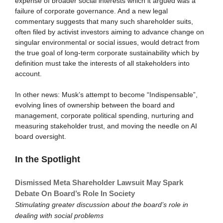
expense of broader social interests which it argued was a
failure of corporate governance. And a new legal
commentary suggests that many such shareholder suits,
often filed by activist investors aiming to advance change on
singular environmental or social issues, would detract from
the true goal of long-term corporate sustainability which by
definition must take the interests of all stakeholders into
account.
In other news: Musk’s attempt to become “Indispensable”,
evolving lines of ownership between the board and
management, corporate political spending, nurturing and
measuring stakeholder trust, and moving the needle on AI
board oversight.
In the Spotlight
Dismissed Meta Shareholder Lawsuit May Spark
Debate On Board’s Role In Society
Stimulating greater discussion about the board’s role in
dealing with social problems