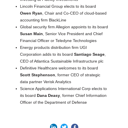
Lincoln Financial Group elects to its board
Owen Ryan
, Chair and Co-CEO of cloud-based
accounting firm BlackLine
Global security firm Allegion appoints to its board
Susan Main
, Senior Vice President and Chief
Financial Officer or Teledyne Technologies
Energy products distribution firm UGI
Corporation adds to its board
Santiago Seage
,
CEO of Atlantica Sustainable Infrastructure plc
Definitive Healthcare welcomes to its board
Scott Stephenson
, former CEO of strategic
data partner Verisk Analytics
Science Applications International Corp elects to
its board
Dana Deasy
, former Chief Information
Officer of the Department of Defense