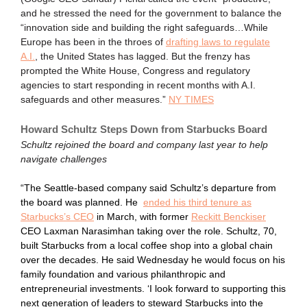
and he stressed the need for the government to balance the
“innovation side and building the right safeguards…While
Europe has been in the throes of
drafting laws to regulate
A.I.
, the United States has lagged. But the frenzy has
prompted the White House, Congress and regulatory
agencies to start responding in recent months with A.I.
safeguards and other measures.”
NY TIMES
Howard Schultz Steps Down from Starbucks Board
Schultz rejoined the board and company last year to help
navigate challenges
“The Seattle-based company said Schultz’s departure from
the board was planned. He
ended his third tenure as
Starbucks’s CEO
in March, with former
Reckitt Benckiser
CEO Laxman Narasimhan taking over the role. Schultz, 70,
built Starbucks from a local coffee shop into a global chain
over the decades. He said Wednesday he would focus on his
family foundation and various philanthropic and
entrepreneurial investments. ‘I look forward to supporting this
next generation of leaders to steward Starbucks into the