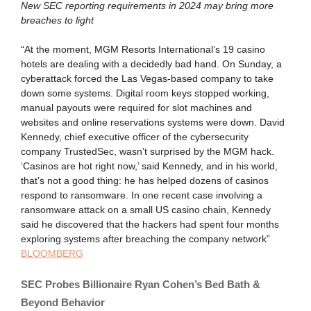
New SEC reporting requirements in 2024 may bring more
breaches to light
“At the moment, MGM Resorts International’s 19 casino
hotels are dealing with a decidedly bad hand. On Sunday, a
cyberattack forced the Las Vegas-based company to take
down some systems. Digital room keys stopped working,
manual payouts were required for slot machines and
websites and online reservations systems were down. David
Kennedy, chief executive officer of the cybersecurity
company TrustedSec, wasn’t surprised by the MGM hack.
‘Casinos are hot right now,’ said Kennedy, and in his world,
that’s not a good thing: he has helped dozens of casinos
respond to ransomware. In one recent case involving a
ransomware attack on a small US casino chain, Kennedy
said he discovered that the hackers had spent four months
exploring systems after breaching the company network”
BLOOMBERG
SEC Probes Billionaire Ryan Cohen’s Bed Bath &
Beyond Behavior