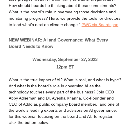
How should boards be thinking about these commitments?
What is the board’s role in overseeing those decisions and
monitoring progress? Here, we provide the tools for directors
to lead what’s next on climate change.”
PWC via Boardspan
NEW WEBINAR: AI and Governance: What Every
Board Needs to Know
Wednesday, September 27, 2023
12pm ET
What is the true impact of AI? What is real, and what is hype?
And what is the board’s role in governing AI as the
technology touches every part of the business? Join CEO
Abby Adlerman and Dr. Ayesha Khanna, Co-Founder and
CEO of Addo.ai, public company board member, and one of
the world’s leading experts and advisors on AI governance,
for this webinar focusing on the board and AI. To register,
click the button below.