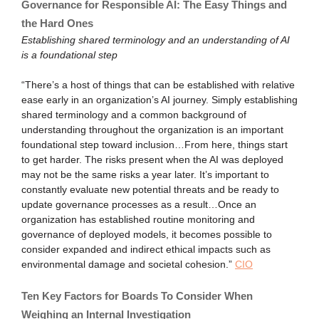
Governance for Responsible AI: The Easy Things and
the Hard Ones
Establishing shared terminology and an understanding of AI
is a foundational step
“There’s a host of things that can be established with relative
ease early in an organization’s AI journey. Simply establishing
shared terminology and a common background of
understanding throughout the organization is an important
foundational step toward inclusion…From here, things start
to get harder. The risks present when the AI was deployed
may not be the same risks a year later. It’s important to
constantly evaluate new potential threats and be ready to
update governance processes as a result…Once an
organization has established routine monitoring and
governance of deployed models, it becomes possible to
consider expanded and indirect ethical impacts such as
environmental damage and societal cohesion.”
CIO
Ten Key Factors for Boards To Consider When
Weighing an Internal Investigation