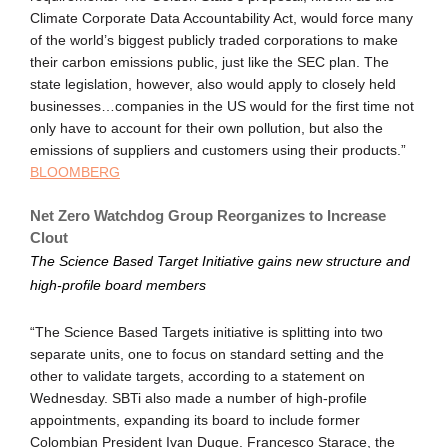
Climate Corporate Data Accountability Act, would force many
of the world’s biggest publicly traded corporations to make
their carbon emissions public, just like the SEC plan. The
state legislation, however, also would apply to closely held
businesses…companies in the US would for the first time not
only have to account for their own pollution, but also the
emissions of suppliers and customers using their products.”
BLOOMBERG
Net Zero Watchdog Group Reorganizes to Increase
Clout
The Science Based Target Initiative gains new structure and
high-profile board members
“The Science Based Targets initiative is splitting into two
separate units, one to focus on standard setting and the
other to validate targets, according to a statement on
Wednesday. SBTi also made a number of high-profile
appointments, expanding its board to include former
Colombian President Ivan Duque. Francesco Starace, the