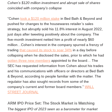
Cohen’s $120 million investment and abrupt sale of shares
coincided with company’s collapse
“Cohen
took a $120 million stake
in Bed Bath & Beyond and
pushed for changes to the housewares retailer’s sales
strategy, but abruptly sold his 11.8% interest in August 2022,
just days after tweeting positively about the company. The
five-month investment netted him a profit of nearly $60
million…Cohen’s interest in the company spurred a frenzy of
trading
that caused its stock to soar 34%
in a day before
collapsing when he disclosed the sales, prior to which he had
gotten three new members
appointed to the board… The
SEC has requested information from Cohen about his trades
and his communications with officers or directors at Bed Bath
& Beyond, according to people familiar with the matter. The
regulator has also sought records from some of the
company’s current and former board members.”
WALL
STREET JOURNAL
ARM IPO Price Set: The Stock Market is Watching
The biggest IPO of 2023 seen as a barometer for market