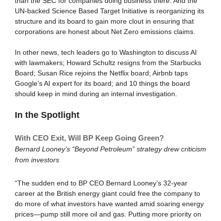
than the SEC for companies doing business there. And the
UN-backed Science Based Target Initiative is reorganizing its
structure and its board to gain more clout in ensuring that
corporations are honest about Net Zero emissions claims.
In other news, tech leaders go to Washington to discuss AI
with lawmakers; Howard Schultz resigns from the Starbucks
Board; Susan Rice rejoins the Netflix board; Airbnb taps
Google’s AI expert for its board; and 10 things the board
should keep in mind during an internal investigation.
In the Spotlight
With CEO Exit, Will BP Keep Going Green?
Bernard Looney’s “Beyond Petroleum” strategy drew criticism
from investors
“The sudden end to BP CEO Bernard Looney’s 32-year
career at the British energy giant could free the company to
do more of what investors have wanted amid soaring energy
prices—pump still more oil and gas. Putting more priority on