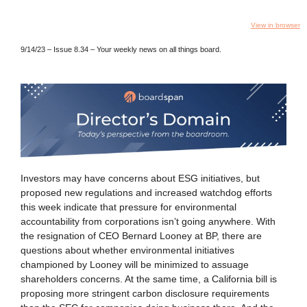
View in browser
9/14/23 – Issue 8.34 – Your weekly news on all things board.
Investors may have concerns about ESG initiatives, but
proposed new regulations and increased watchdog efforts
this week indicate that pressure for environmental
accountability from corporations isn’t going anywhere. With
the resignation of CEO Bernard Looney at BP, there are
questions about whether environmental initiatives
championed by Looney will be minimized to assuage
shareholders concerns. At the same time, a California bill is
proposing more stringent carbon disclosure requirements