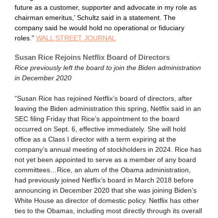
future as a customer, supporter and advocate in my role as
chairman emeritus,’ Schultz said in a statement. The
company said he would hold no operational or fiduciary
roles.”
WALL STREET JOURNAL
Susan Rice Rejoins Netflix Board of Directors
Rice previously left the board to join the Biden administration
in December 2020
“Susan Rice has rejoined Netflix’s board of directors, after
leaving the Biden administration this spring, Netflix said in an
SEC filing Friday that Rice’s appointment to the board
occurred on Sept. 6, effective immediately. She will hold
office as a Class I director with a term expiring at the
company’s annual meeting of stockholders in 2024. Rice has
not yet been appointed to serve as a member of any board
committees…Rice, an alum of the Obama administration,
had previously joined Netflix’s board in March 2018 before
announcing in December 2020 that she was joining Biden’s
White House as director of domestic policy. Netflix has other
ties to the Obamas, including most directly through its overall