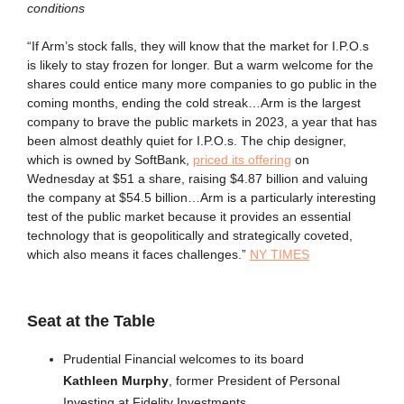
conditions
“If Arm’s stock falls, they will know that the market for I.P.O.s
is likely to stay frozen for longer. But a warm welcome for the
shares could entice many more companies to go public in the
coming months, ending the cold streak…Arm is the largest
company to brave the public markets in 2023, a year that has
been almost deathly quiet for I.P.O.s. The chip designer,
which is owned by SoftBank,
priced its offering
on
Wednesday at $51 a share, raising $4.87 billion and valuing
the company at $54.5 billion…Arm is a particularly interesting
test of the public market because it provides an essential
technology that is geopolitically and strategically coveted,
which also means it faces challenges.”
NY TIMES
Seat at the Table
Prudential Financial welcomes to its board
Kathleen Murphy
, former President of Personal
Investing at Fidelity Investments