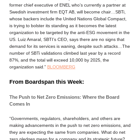
former chief executive of ENEL who’s currently a partner at
Swedish investment firm EQT AB, will become chair…SBTi,
whose backers include the United Nations Global Compact,
is trying to bolster its standing as it becomes the latest
organization to be targeted by the anti-ESG movement in the
US. Luiz Amaral, SBTI’s CEO, says there are no signs that
demand for its services is waning, despite such attacks…The
number of SBTi validations climbed last year by a record
87%, and the total will exceed 10,000 by 2025, the
organization said.”
BLOOMBERG
From Boardspan this Week:
The Push to Net Zero Emissions: Where the Board
Comes In
“Governments, regulators, shareholders, and others are
making advancements in the push to net zero emissions, and
they are expecting the same from companies. What do net
zero pledges mean for a company and its strategic future?