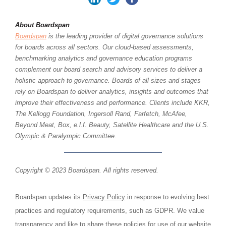
About Boardspan
Boardspan
is the leading provider of digital governance solutions
for boards across all sectors. Our cloud-based assessments,
benchmarking analytics and governance education programs
complement our board search and advisory services to deliver a
holistic approach to governance. Boards of all sizes and stages
rely on Boardspan to deliver analytics, insights and outcomes that
improve their effectiveness and performance. Clients include KKR,
The Kellogg Foundation, Ingersoll Rand, Farfetch, McAfee,
Beyond Meat, Box, e.l.f. Beauty, Satellite Healthcare and the U.S.
Olympic & Paralympic Committee.
Copyright © 2023 Boardspan. All rights reserved.
Boardspan updates its
Privacy Policy
in response to evolving best
practices and regulatory requirements, such as GDPR. We value
transparency and like to share these policies for use of our website