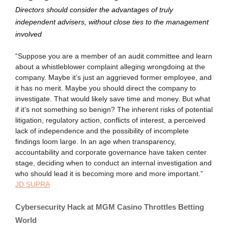
Directors should consider the advantages of truly
independent advisers, without close ties to the management
involved
“Suppose you are a member of an audit committee and learn
about a whistleblower complaint alleging wrongdoing at the
company. Maybe it’s just an aggrieved former employee, and
it has no merit. Maybe you should direct the company to
investigate. That would likely save time and money. But what
if it’s not something so benign? The inherent risks of potential
litigation, regulatory action, conflicts of interest, a perceived
lack of independence and the possibility of incomplete
findings loom large. In an age when transparency,
accountability and corporate governance have taken center
stage, deciding when to conduct an internal investigation and
who should lead it is becoming more and more important.”
JD SUPRA
Cybersecurity Hack at MGM Casino Throttles Betting
World