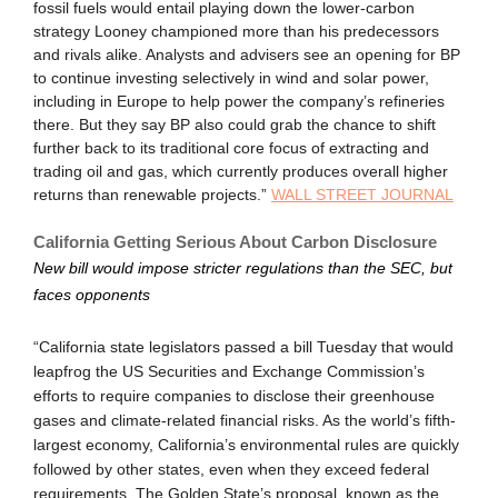
fossil fuels would entail playing down the lower-carbon
strategy Looney championed more than his predecessors
and rivals alike. Analysts and advisers see an opening for BP
to continue investing selectively in wind and solar power,
including in Europe to help power the company’s refineries
there. But they say BP also could grab the chance to shift
further back to its traditional core focus of extracting and
trading oil and gas, which currently produces overall higher
returns than renewable projects.”
WALL STREET JOURNAL
California Getting Serious About Carbon Disclosure
New bill would impose stricter regulations than the SEC, but
faces opponents
“California state legislators passed a bill Tuesday that would
leapfrog the US Securities and Exchange Commission’s
efforts to require companies to disclose their greenhouse
gases and climate-related financial risks. As the world’s fifth-
largest economy, California’s environmental rules are quickly
followed by other states, even when they exceed federal
requirements. The Golden State’s proposal, known as the