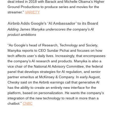
deal inked in 2018 with Barack and Michelle Obama’s Higher
Ground Productions to produce series and movies for the
streamer.”
VARIETY
Airbnb Adds Google’s ‘AI Ambassador’ to its Board
Adding James Manyika underscores the company’s AI
product ambitions
“As Google’s head of Research, Technology and Society,
Manyika reports to CEO Sundar Pichai and focuses on how
tech affects user’s daily lives. Increasingly, that encompasses
the company’s AI research and products. Manyika is also a
vice chair of the National AI Advisory Committee, the federal
panel that develops strategies for AI regulation, and senior
partner emeritus at McKinsey & Company. In early August,
Chesky said on the Airbnb earnings call that generative AI
has the ability to create an entirely new interface for the
platform, based on personalization. He wants the company’s
integration of the new technology to result in more than a
chatbot.”
CNBC