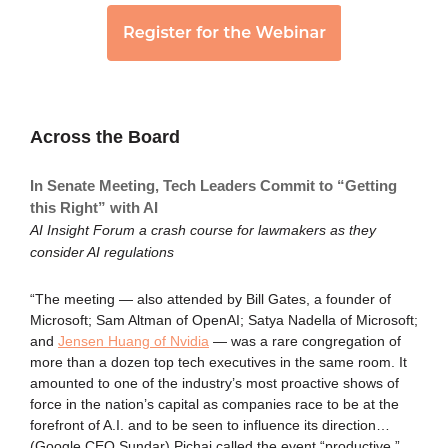
Across the Board
In Senate Meeting, Tech Leaders Commit to “Getting
this Right” with AI
AI Insight Forum a crash course for lawmakers as they
consider AI regulations
“The meeting — also attended by Bill Gates, a founder of
Microsoft; Sam Altman of OpenAI; Satya Nadella of Microsoft;
and
Jensen Huang of Nvidia
— was a rare congregation of
more than a dozen top tech executives in the same room. It
amounted to one of the industry’s most proactive shows of
force in the nation’s capital as companies race to be at the
forefront of A.I. and to be seen to influence its direction…
(Google CEO Sundar) Pichai called the event “productive,”