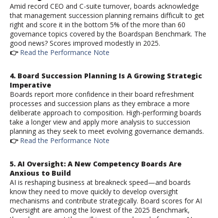
Amid record CEO and C-suite turnover, boards acknowledge
that management succession planning remains difficult to get
right and score it in the bottom 5% of the more than 60
governance topics covered by the Boardspan Benchmark. The
good news? Scores improved modestly in 2025.
👉
Read the Performance Note
4.
Board Succession Planning
Is A Growing Strategic
Imperative
Boards report more confidence in their board refreshment
processes and succession plans as they embrace a more
deliberate approach to composition. High-performing boards
take a longer view and apply more analysis to succession
planning as they seek to meet evolving governance demands.
👉
Read the Performance Note
5. AI Oversight: A New Competency Boards Are
Anxious to Build
AI is reshaping business at breakneck speed—and boards
know they need to move quickly to develop oversight
mechanisms and contribute strategically. Board scores for AI
Oversight are among the lowest of the 2025 Benchmark,