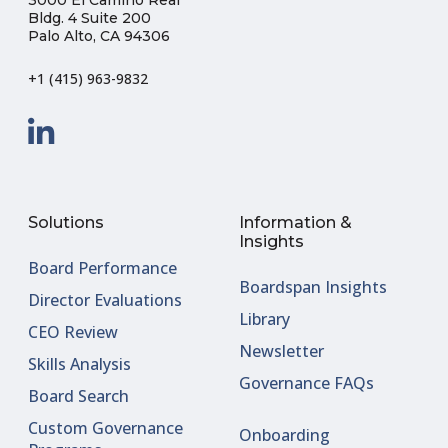
Bldg. 4 Suite 200
Palo Alto, CA 94306
+1 (415) 963-9832
Solutions
Information &
Insights
Board Performance
Boardspan Insights
Director Evaluations
Library
CEO Review
Newsletter
Skills Analysis
Governance FAQs
Board Search
Custom Governance
Onboarding