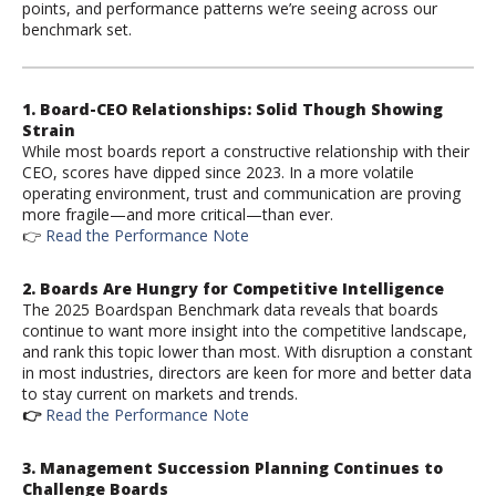
points, and performance patterns we’re seeing across our
benchmark set.
1. Board-CEO Relationships:
S
olid
Though
Showing
Strain
While most boards report a constructive relationship with their
CEO, scores have dipped since 2023. In a more volatile
operating environment, trust and communication are proving
more fragile—and more critical—than ever.
👉
Read the Performance Note
2. Boards Are Hungry for Competitive Intelligence
The 2025 Boardspan Benchmark data reveals that boards
continue to want more insight into the competitive landscape,
and rank this topic lower than most. With disruption a constant
in most industries, directors are keen for more and better data
to stay current on markets and trends.
👉
Read the Performance Note
3.
Management Succession Planning
Continues to
Challenge Boards