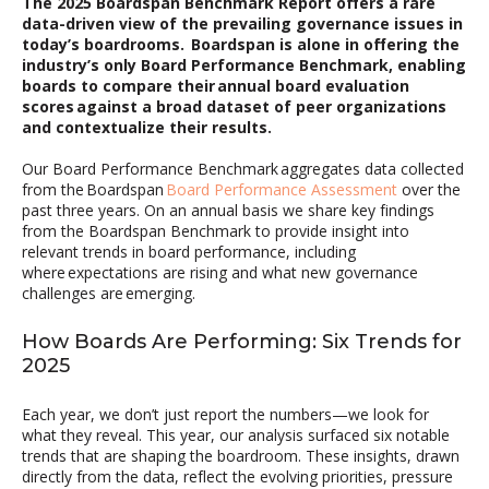
The 2025 Boardspan Benchmark Report offers a rare
data-driven view of the prevailing governance issues in
today’s boardrooms. Boardspan is alone in offering the
industry’s only Board Performance Benchmark, enabling
boards to compare their annual board evaluation
scores against a broad dataset of peer organizations
and contextualize their results
.
Our
Board Performance
Benchmark
aggregates data
collected
from
the
Boardspan
Board Performance Assessment
over the
past three years
. On an annual basis we share
key fi
ndings
from the
Boardspan
Benchmark
to provide insight into
relevant
trends in board performance, including
where expectations are rising and what new governance
challenges are
emerging
.
How Boards Are Performing: Six Trends for
2025
Each year, we don’t just report the numbers—we look for
what they reveal. This year, our analysis surfaced six notable
trends that are shaping the boardroom. These insights, drawn
directly from the data, reflect the evolving priorities, pressure