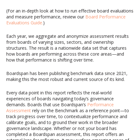
(For an in-depth look at how to run effective board evaluations
and measure performance, review our
Board Performance
Evaluations Guide
.
)
Each year, we aggregate and anonymize assessment results
from boards of varying sizes, sectors, and ownership
structures. The result is a nationwide data set that captures
how boards are performing across these core areas—and
how that performance is shifting over time.
Boardspan has been publishing benchmark data since 2021,
making this the most robust and current source of its kind.
Every data point in this report reflects the real-world
experiences of boards navigating today’s governance
demands. Boards that use
Boardspan’s
Performance
Assessment
rely on the Benchmark as a reference point—to
track progress over time, to contextualize performance
and
calibrate
goals, and to ground their work in the broader
governance landscape. Whether or not your board has
completed a
Boardspan
assessment, this report offers an