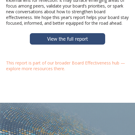
external lens for reflection. It may surface emerging areas of
focus among peers,
validate
your board’s priorities, or spark
new conversations about how to strengthen board
effectiveness. We hope this year’s report helps your board stay
focused, informed, and better equipped for the road ahead.
This report is part of our broader
Board Effectiveness hub
—
explore more resources there.