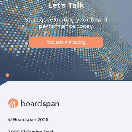
Let's Talk
Start accelerating your board
performance today.
© Boardspan 2026
3000 El Camino Real