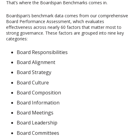
That’s where the Boardspan Benchmarks comes in.
Boardspan’s benchmark data comes from our comprehensive
Board Performance Assessment, which evaluates
effectiveness across nearly 60 factors that matter most to
strong governance. These factors are grouped into nine key
categories:
Board Responsibilities
Board Alignment
Board Strategy
Board Culture
Board Composition
Board Information
Board Meetings
Board Leadership
Board Committees