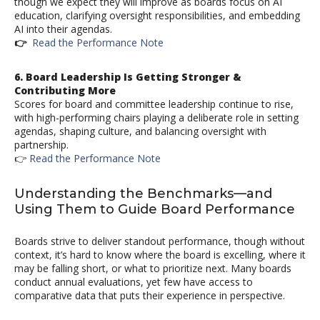
though we expect they will improve as boards focus on AI
education, clarifying oversight responsibilities, and embedding
AI into their agendas.
👉
Read the Performance Note
6. Board Leadership Is Getting Stronger &
Contributing More
Scores for board and committee leadership continue to rise,
with high-performing chairs playing a deliberate role in setting
agendas, shaping culture, and balancing oversight with
partnership.
👉
Read the Performance Note
Understanding the Benchmarks—and
Using Them to Guide Board Performance
Boards strive to deliver standout performance, though without
context, it’s hard to know where the board is excelling, where it
may be falling short, or what to prioritize next. Many boards
conduct annual evaluations, yet few have access to
comparative data that puts their experience in perspective.