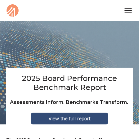
2025 Board Performance
Benchmark Report
Assessments Inform. Benchmarks Transform.