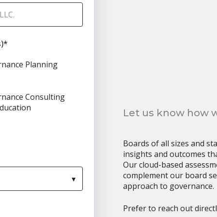
)
*
rnance Planning
nance Consulting
ducation
Let us know how we
Boards of all sizes and st
insights and outcomes tha
Our cloud-based assessm
complement our board sear
approach to governance.
Prefer to reach out direct