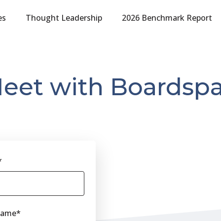
es
Thought Leadership
2026 Benchmark Report
eet with Boardsp
*
Name
*