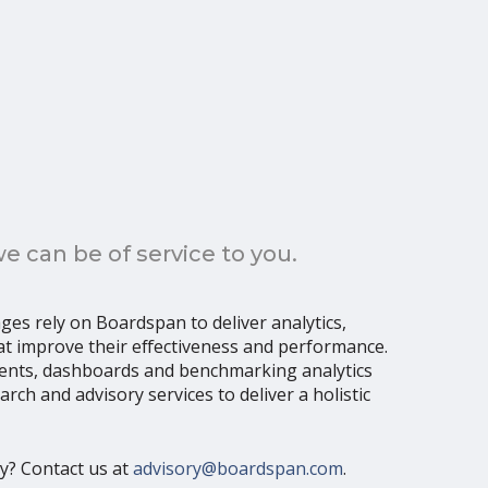
 can be of service to you.
ages rely on Boardspan to deliver analytics,
t improve their effectiveness and performance.
ents, dashboards and benchmarking analytics
ch and advisory services to deliver a holistic
ly? Contact us at
advisory@boardspan.com
.