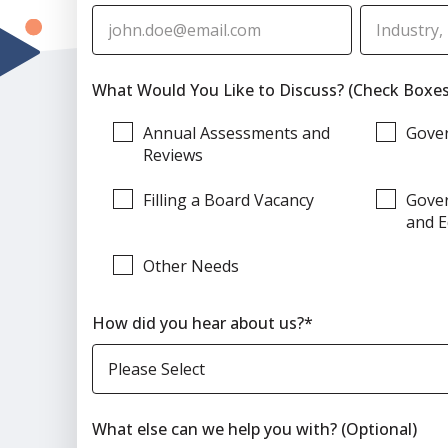
What Would You Like to Discuss? (Check Boxes
Annual Assessments and
Gove
Reviews
Filling a Board Vacancy
Gover
and E
Other Needs
How did you hear about us?
*
What else can we help you with? (Optional)