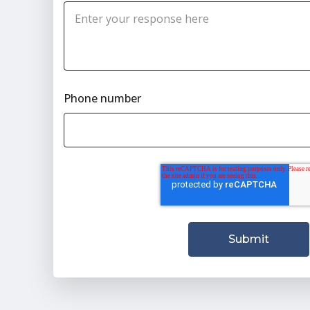
Phone number