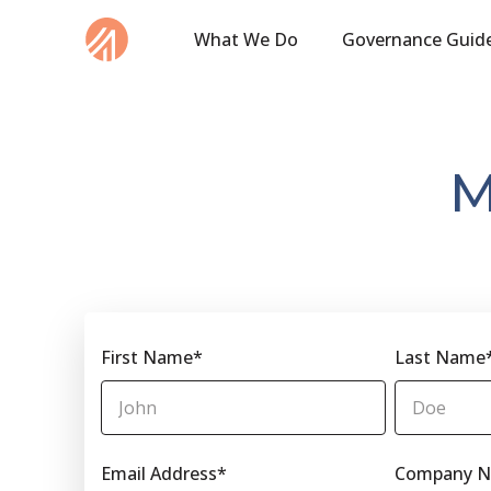
What We Do
Governance Guid
M
First Name
*
Last Name
Email Address
*
Company 