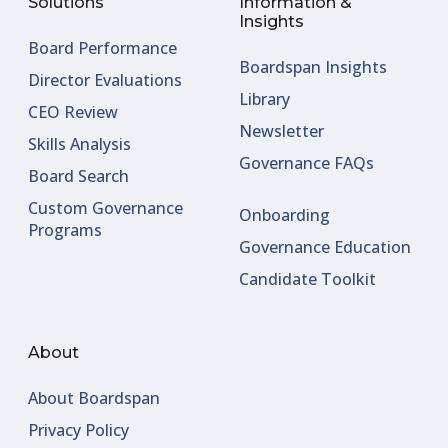
Solutions
Information &
Insights
Board Performance
Boardspan Insights
Director Evaluations
Library
CEO Review
Newsletter
Skills Analysis
Governance FAQs
Board Search
Custom Governance
Onboarding
Programs
Governance Education
Candidate Toolkit
About
About Boardspan
Privacy Policy