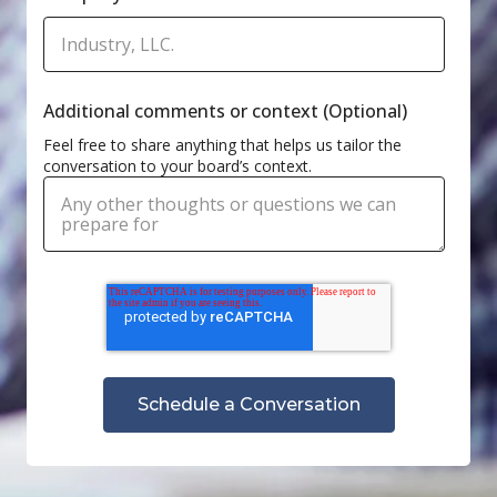
Additional comments or context (Optional)
Feel free to share anything that helps us tailor the
conversation to your board’s context.