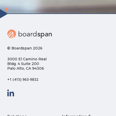
© Boardspan 2026
3000 El Camino Real
Bldg. 4 Suite 200
Palo Alto, CA 94306
+1 (415) 963-9832