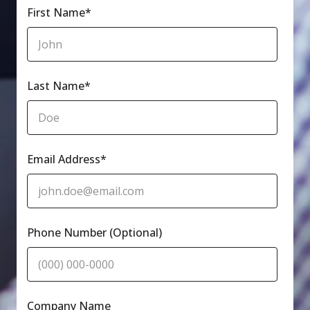
First Name
*
Last Name
*
Email Address
*
Phone Number (Optional)
Company Name