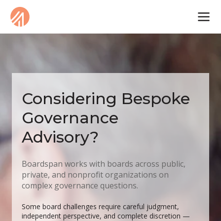
Considering Bespoke
Governance
Advisory?
Boardspan works with boards across public,
private, and nonprofit organizations on
complex governance questions.
Some board challenges require careful judgment,
independent perspective, and complete discretion —