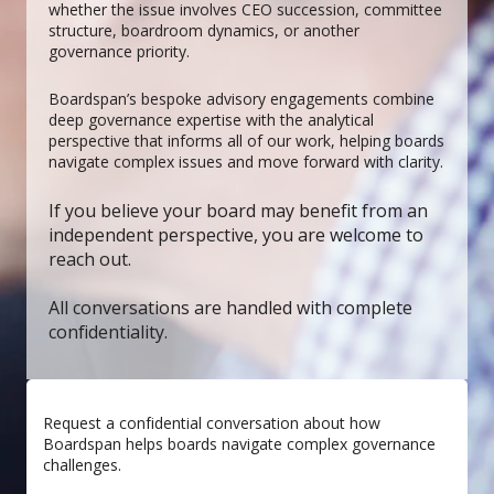
whether the issue involves CEO succession, committee
structure, boardroom dynamics, or another
governance priority.
Boardspan’s bespoke advisory engagements combine
deep governance expertise with the analytical
perspective that informs all of our work, helping boards
navigate complex issues and move forward with clarity.
If you believe your board may benefit from an
independent perspective, you are welcome to
reach out.
All conversations are handled with complete
confidentiality.
Request a confidential conversation about how
Boardspan helps boards navigate complex governance
challenges.