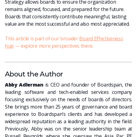
Strategy allows boards to ensure the organization
remains aligned, focused, and prepared for the future.
Boards that consistently contribute meaningful, lasting
value are the most successful and also most appreciated.
This article is part of our broader
Board Effectiveness
hub
— explore more perspectives there.
About the Author
Abby Adlerman
is CEO and founder of Boardspan, the
leading software and tech-enabled services company
focusing exclusively on the needs of boards of directors.
She brings more than 25 years of governance and board
experience to Boardspan’s clients and has developed a
widespread reputation as a leading authority in the field.
Previously, Abby was on the senior leadership team at
Russell Reynolds where she oversaw the Asia Pac PE