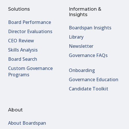
Solutions
Information &
Insights
Board Performance
Boardspan Insights
Director Evaluations
Library
CEO Review
Newsletter
Skills Analysis
Governance FAQs
Board Search
Custom Governance
Onboarding
Programs
Governance Education
Candidate Toolkit
About
About Boardspan