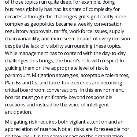
of those topics run quite deep. For example, doing
business globally has had its share of complexity for
decades although the challenges got significantly more
complex as geopolitics became a weekly conversation:
regulatory approvals, tariffs, workforce issues, supply
chain variability, and more seem to part of every decision
despite the lack of visibility surrounding these topics.
While management has to contend with the day-to-day
challenges this brings, the board’s role with respect to
guiding them on the appropriate level of risk is
paramount. Mitigation strategies, acceptable tolerances,
Plan Bs and Cs, and table-top exercises are becoming
critical boardroom conversations. In this environment,
boards must go significantly beyond responsible
reactions and instead be the voice of intelligent
anticipation.
Mitigating risk requires both vigilant attention and an
appreciation of nuance. Not all risks are foreseeable nor
do they result in the same impact on the organization.