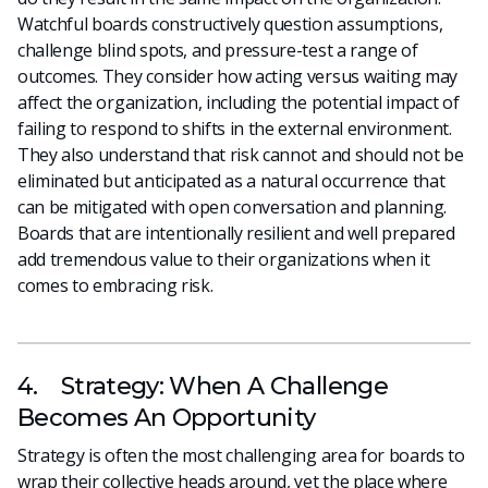
Watchful boards constructively question assumptions,
challenge blind spots, and pressure-test a range of
outcomes. They consider how acting versus waiting may
affect the organization, including the potential impact of
failing to respond to shifts in the external environment.
They also understand that risk cannot and should not be
eliminated but anticipated as a natural occurrence that
can be mitigated with open conversation and planning.
Boards that are intentionally resilient and well prepared
add tremendous value to their organizations when it
comes to embracing risk.
4. Strategy: When A Challenge
Becomes An Opportunity
Strategy is often the most challenging area for boards to
wrap their collective heads around, yet the place where