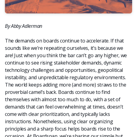
By Abby Adlerman
The demands on boards continue to accelerate. If that
sounds like we’re repeating ourselves, it’s because we
are! Just when you think the bar can’t go any higher, we
continue to see rising stakeholder demands, dynamic
technology challenges and opportunities, geopolitical
instability, and unpredictable regulatory environments.
The world keeps adding more (and more) straws to the
proverbial camel’s back. Boards continue to find
themselves with almost too much to do, with a set of
demands that can feel overwhelming at times, doesn’t
come with clear prioritization, and typically lacks
instructions. Nonetheless, using clear organizing
principles and a sharp focus helps boards rise to the
occasion. At Boardspan, we’re sharing our simple but