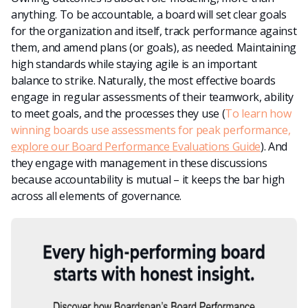
anything. To be accountable, a board will set clear goals
for the organization and itself, track performance against
them, and amend plans (or goals), as needed. Maintaining
high standards while staying agile is an important
balance to strike. Naturally, the most effective boards
engage in regular assessments of their teamwork, ability
to meet goals, and the processes they use (
To learn how
winning boards use assessments for peak performance,
explore our Board Performance Evaluations Guide
). And
they engage with management in these discussions
because accountability is mutual – it keeps the bar high
across all elements of governance.