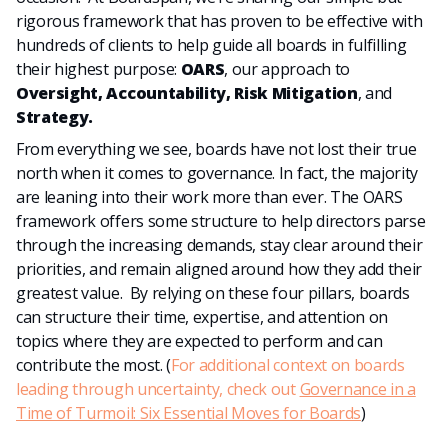
rigorous framework that has proven to be effective with
hundreds of clients to help guide all boards in fulfilling
their highest purpose:
OARS
, our approach to
Oversight, Accountability, Risk Mitigation
, and
Strategy.
From everything we see, boards have not lost their true
north when it comes to governance. In fact, the majority
are leaning into their work more than ever. The OARS
framework offers some structure to help directors parse
through the increasing demands, stay clear around their
priorities, and remain aligned around how they add their
greatest value. By relying on these four pillars, boards
can structure their time, expertise, and attention on
topics where they are expected to perform and can
contribute the most. (
For additional context on boards
leading through uncertainty, check out
Governance in a
Time of Turmoil: Six Essential Moves for Boards
)