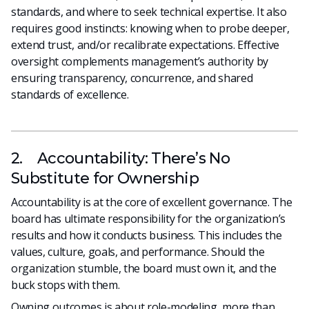
standards, and where to seek technical expertise. It also
requires good instincts: knowing when to probe deeper,
extend trust, and/or recalibrate expectations. Effective
oversight complements management’s authority by
ensuring transparency, concurrence, and shared
standards of excellence.
2. Accountability: There’s No
Substitute for Ownership
Accountability is at the core of excellent governance. The
board has ultimate responsibility for the organization’s
results and how it conducts business. This includes the
values, culture, goals, and performance. Should the
organization stumble, the board must own it, and the
buck stops with them.
Owning outcomes is about role-modeling, more than