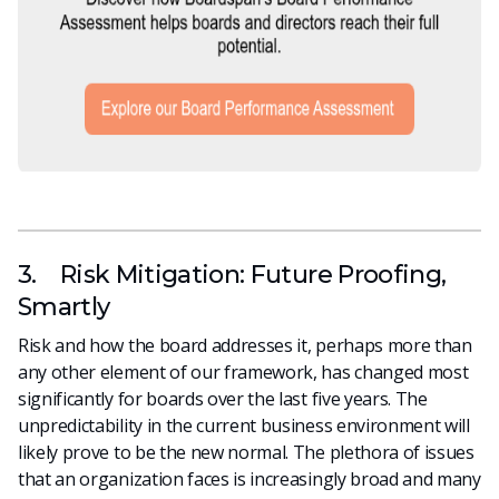
3. Risk Mitigation: Future Proofing,
Smartly
Risk and how the board addresses it, perhaps more than
any other element of our framework, has changed most
significantly for boards over the last five years. The
unpredictability in the current business environment will
likely prove to be the new normal. The plethora of issues
that an organization faces is increasingly broad and many