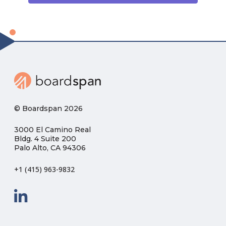
© Boardspan 2026
3000 El Camino Real
Bldg. 4 Suite 200
Palo Alto, CA 94306
+1 (415) 963-9832