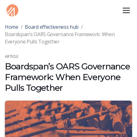
Home
/
Board effectiveness hub
/
Boardspan’s OARS Governance Framework: When
Everyone Pulls Together
ARTICLE
Boardspan’s OARS Governance
Framework: When Everyone
Pulls Together