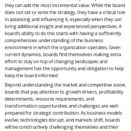
they can add the most incremental value. While the board
does not set or write the strategy, they have a critical role
in assessing and influencing it, especially when they can
bring additional insight and experienced perspectives. A
board’s ability to do this starts with having a sufficiently
comprehensive understanding of the business
environment in which the organization operates. Given
current dynamics, boards find themselves making extra
effort to stay on top of changing landscapes and
management has the opportunity and obligation to help
keep the board informed.
Beyond understanding the market and competitive scene,
boards that pay attention to growth drivers, profitability
determinants, resource requirements, and
transformation opportunities and challenges are well-
prepared for strategic contribution. As business models
evolve, technologies disrupt, and markets shift, boards
will be constructively challenging themselves and their