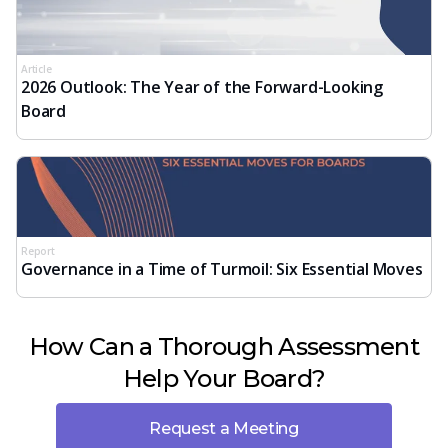
Article
2026 Outlook: The Year of the Forward-Looking
Board
Report
Governance in a Time of Turmoil: Six Essential Moves
How Can a Thorough Assessment
Help Your Board?
Request a Meeting