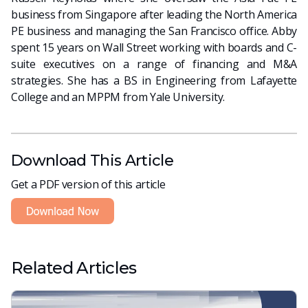
business from Singapore after leading the North America
PE business and managing the San Francisco office. Abby
spent 15 years on Wall Street working with boards and C-
suite executives on a range of financing and M&A
strategies. She has a BS in Engineering from Lafayette
College and an MPPM from Yale University.
Download This Article
Get a PDF version of this article
Related Articles