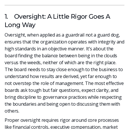
1. Oversight: A Little Rigor Goes A
Long Way
Oversight, when applied as a guardrail not a guard dog,
ensures that the organization operates with integrity and
high standards in an objective manner. It’s about the
board finding the balance between being in the clouds
versus the weeds, neither of which are the right place.
The board needs to stay close enough to the business to
understand how results are derived, yet far enough to
not overstep the role of management. The most effective
boards ask tough but fair questions, expect clarity, and
bring discipline to governance practices while respecting
the boundaries and being open to discussing them with
others.
Proper oversight requires rigor around core processes
like financial controls, executive compensation, market