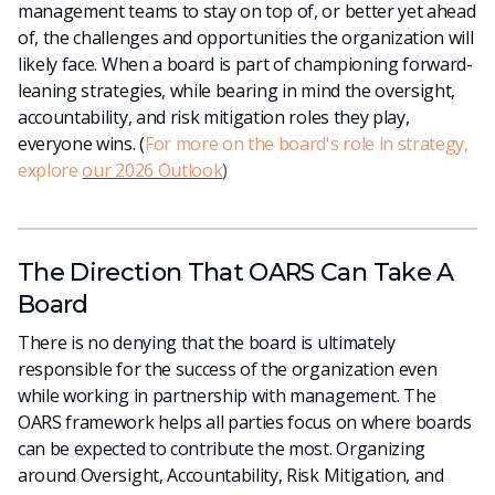
management teams to stay on top of, or better yet ahead
of, the challenges and opportunities the organization will
likely face. When a board is part of championing forward-
leaning strategies, while bearing in mind the oversight,
accountability, and risk mitigation roles they play,
everyone wins. (
For more on the board's role in strategy,
explore
our 2026 Outlook
)
The Direction That OARS Can Take A
Board
There is no denying that the board is ultimately
responsible for the success of the organization even
while working in partnership with management. The
OARS framework helps all parties focus on where boards
can be expected to contribute the most. Organizing
around Oversight, Accountability, Risk Mitigation, and