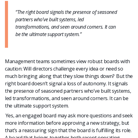
“The right board signals the presence of seasoned
partners who’ve built systems, led
transformations, and seen around corners. It can
be the ultimate support system.”
Management teams sometimes view robust boards with
caution: Will directors challenge every idea or need so
much bringing along that they slow things down? But the
right board doesn’t signal a loss of autonomy. It signals
the presence of seasoned partners who’ve built systems,
led transformations, and seen around corners. It can be
the ultimate support system.
Yes, an engaged board may ask more questions and seek
more information before approving a new strategy, but
that’s a reassuring sign that the board is fulfilling its role.
A board that brings together both recent operating