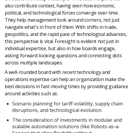
also contribute context, having seen how economic,
political, and technological forces converge over time.
They help management look around corners, not just
navigate what's in front of them. With shifts in trade,
geopolitics, and the rapid pace of technological advances,
this perspective is vital. Foresight is evident not just in
individual expertise, but also in how boards engage,
asking forward-looking questions and connecting dots
across multiple landscapes.
A well-rounded board with recent technology and
operations expertise can help an organization make the
best decisions in fast-moving times by providing guidance
around activities such as:
Scenario planning for tariff volatility, supply chain
disruptions, and technological evolution.
The consideration of investments in modular and
scalable automation solutions (like Robots-as-a-