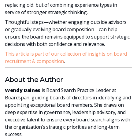
replacing old, but of combining experience types in
service of stronger strategic thinking.
Thoughtful steps—whether engaging outside advisors
or gradually evolving board composition—can help
ensure the board remains equipped to support strategic
decisions with both confidence and relevance.
This article is part of our collection of insights on board
recruitment & composition
.
About the Author
Wendy Daines
is Board Search Practice Leader at
Boardspan, guiding boards of directors in identifying and
appointing exceptional board members. She draws on
deep expertise in governance, leadership advisory, and
executive talent to ensure every board search aligns with
the organization’s strategic priorities and long-term
success.