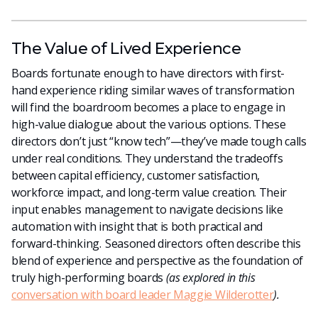
The Value of Lived Experience
Boards fortunate enough to have directors with first-
hand experience riding similar waves of transformation
will find the boardroom becomes a place to engage in
high-value dialogue about the various options. These
directors don’t just “know tech”—they’ve made tough calls
under real conditions. They understand the tradeoffs
between capital efficiency, customer satisfaction,
workforce impact, and long-term value creation. Their
input enables management to navigate decisions like
automation with insight that is both practical and
forward-thinking.
Seasoned directors often describe this
blend of experience and perspective as the foundation of
truly high-performing boards
(as explored in this
conversation with board leader Maggie Wilderotter
).