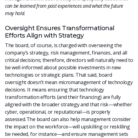
can be learned from past experiences and what the future
may hold.
Oversight Ensures Transformational
Efforts Align with Strategy
The board, of course, is charged with overseeing the
company’s strategy, risk management, finances, and all
critical decisions; therefore, directors will naturally need to
be well-informed about possible investments in new
technologies or strategic plans. That said, board
oversight doesn’t mean micromanagement of technology
decisions. It means ensuring that technology
transformation efforts (and their financing) are fully
aligned with the broader strategy and that risk—whether
cyber, operational, or reputational—is properly
assessed. The board can also help management consider
the impact on the workforce—will upskilling or reskilling
be needed, for instance—and ensure management sets