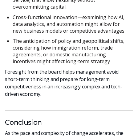
Service) that allow flexibility without
overcommitting capital.
Cross-functional innovation—examining how AI,
data analytics, and automation might allow for
new business models or competitive advantages
The anticipation of policy and geopolitical shifts,
considering how immigration reform, trade
agreements, or domestic manufacturing
incentives might affect long-term strategy
Foresight from the board helps management avoid
short-term thinking and prepare for long-term
competitiveness in an increasingly complex and tech-
driven economy.
Conclusion
As the pace and complexity of change accelerates, the