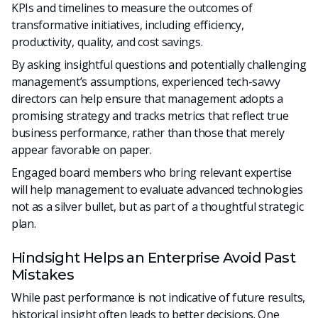
KPIs and timelines to measure the outcomes of
transformative initiatives, including efficiency,
productivity, quality, and cost savings.
By asking insightful questions and potentially challenging
management’s assumptions, experienced tech-savvy
directors can help ensure that management adopts a
promising strategy and tracks metrics that reflect true
business performance, rather than those that merely
appear favorable on paper.
Engaged board members who bring relevant expertise
will help management to evaluate advanced technologies
not as a silver bullet, but as part of a thoughtful strategic
plan.
Hindsight Helps an Enterprise Avoid Past
Mistakes
While past performance is not indicative of future results,
historical insight often leads to better decisions. One