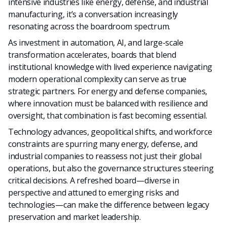
intensive industries like energy, defense, and industrial
manufacturing, it’s a conversation increasingly
resonating across the boardroom spectrum.
As investment in automation, AI, and large-scale
transformation accelerates, boards that blend
institutional knowledge with lived experience navigating
modern operational complexity can serve as true
strategic partners. For energy and defense companies,
where innovation must be balanced with resilience and
oversight, that combination is fast becoming essential.
Technology advances, geopolitical shifts, and workforce
constraints are spurring many energy, defense, and
industrial companies to reassess not just their global
operations, but also the governance structures steering
critical decisions. A refreshed board—diverse in
perspective and attuned to emerging risks and
technologies—can make the difference between legacy
preservation and market leadership.