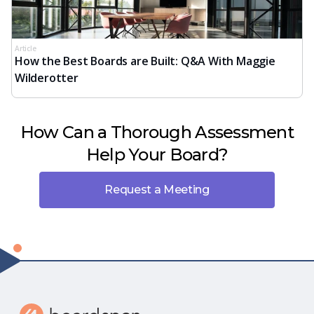
Article
How the Best Boards are Built: Q&A With Maggie
Wilderotter
How Can a Thorough Assessment
Help Your Board?
Request a Meeting