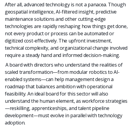
After all, advanced technology is not a panacea. Though
geospatial intelligence, AI-filtered insight, predictive
maintenance solutions and other cutting-edge
technologies are rapidly reshaping how things get done,
n
ot every product or process can be automated or
digitized cost-effectively. The upfront investment,
technical complexity, and organizational change involved
require a steady hand and informed decision-making.
A board with directors who understand the realities of
scaled transformation—from modular robotics to AI-
enabled systems—can help management design a
roadmap that balances ambition with operational
feasibility. An ideal board for this sector will also
understand the human element, as workforce strategies
—reskilling, apprenticeships, and talent pipeline
development—must evolve in parallel with technology
adoption.