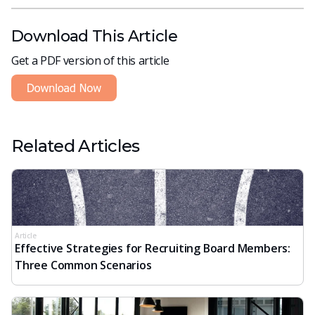
Download This Article
Get a PDF version of this article
Related Articles
Article
Effective Strategies for Recruiting Board Members:
Three Common Scenarios