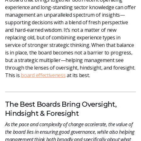
experience and long-standing sector knowledge can offer
management an unparalleled spectrum of insights—
supporting decisions with a blend of fresh perspective
and hard-earned wisdom. It’s not a matter of new
replacing old, but of combining experience types in
service of stronger strategic thinking. When that balance
is in place, the board becomes not a barrier to progress,
but a strategic multiplier—helping management see
through the lenses of oversight, hindsight, and foresight.
This is
board effectiveness
at its best.
The Best Boards Bring Oversight,
Hindsight & Foresight
As the pace and complexity of change accelerate, the value of
the board lies in ensuring good governance, while also helping
management think both broadly and specifically about what