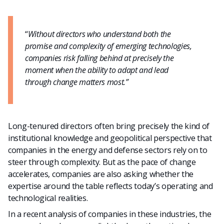
“
Without directors who understand both the
promise and complexity of emerging technologies,
companies risk falling behind at precisely the
moment when the ability to adapt and lead
through change matters most.”
Long-tenured directors often bring precisely the kind of
institutional knowledge and geopolitical perspective that
companies in the energy and defense sectors rely on to
steer through complexity. But as the pace of change
accelerates, companies are also asking whether the
expertise around the table reflects today’s operating and
technological realities.
In a recent analysis of companies in these industries, the