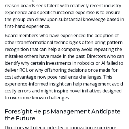
reason boards seek talent with relatively recent industry
experience and specific functional expertise is to ensure
the group can draw upon substantial knowledge based in
first-hand experience.
Board members who have experienced the adoption of
other transformational technologies often bring pattern
recognition that can help a company avoid repeating the
mistakes others have made in the past. Directors who can
identify why certain investments in robotics or AI failed to
deliver ROI, or why offshoring decisions once made for
cost advantage now pose resilience challenges. This
experience-informed insight can help management avoid
costly errors and might inspire novel initiatives designed
to overcome known challenges.
Foresight Helps Management Anticipate
the Future
Directors with deep industry or innovation experience