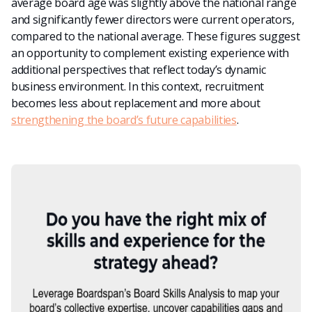
average board age was slightly above the national range
and significantly fewer directors were current operators,
compared to the national average. These figures suggest
an opportunity to complement existing experience with
additional perspectives that reflect today’s dynamic
business environment.
In this context, recruitment
becomes less about replacement and more about
strengthening the board’s future capabilities
.