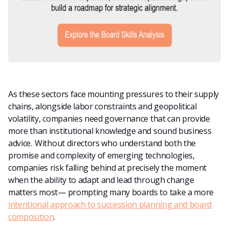
As these sectors face mounting pressures to their supply
chains, alongside labor constraints and geopolitical
volatility, companies need governance that can provide
more than institutional knowledge and sound business
advice. Without directors who understand both the
promise and complexity of emerging technologies,
companies risk falling behind at precisely the moment
when the ability to adapt and lead through change
matters most
— prompting many boards to take a more
intentional approach to succession planning and board
composition
.