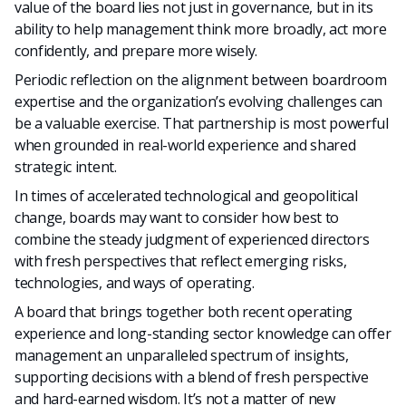
value of the board lies not just in governance, but in its
ability to help management think more broadly, act more
confidently, and prepare more wisely.
P
eriodic reflection on the alignment between boardroom
expertise and the organization’s evolving challenges can
be a valuable exercise.
That partnership is most powerful
when grounded in real-world experience and shared
strategic intent.
In times of accelerated technological and geopolitical
change, boards may want to consider how best to
combine the steady judgment of experienced directors
with fresh perspectives that reflect emerging risks,
technologies, and ways of operating.
A board that brings together both recent operating
experience and long-standing sector knowledge can offer
management an unparalleled spectrum of insights,
supporting decisions with a blend of fresh perspective
and hard-earned wisdom. It’s not a matter of new