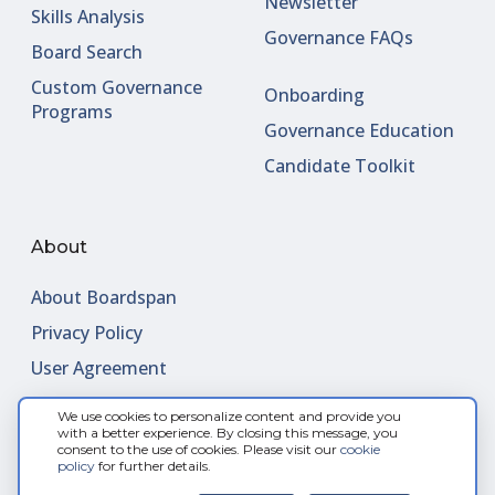
Newsletter
Skills Analysis
Governance FAQs
Board Search
Custom Governance
Onboarding
Programs
Governance Education
Candidate Toolkit
About
About Boardspan
Privacy Policy
User Agreement
We use cookies to personalize content and provide you
Contact Us
with a better experience. By closing this message, you
consent to the use of cookies. Please visit our
cookie
Request Meeting
policy
for further details.