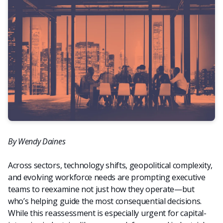
By Wendy Daines
Across sectors, technology shifts, geopolitical complexity,
and evolving workforce needs are prompting executive
teams to reexamine not just how they operate—but
who’s helping guide the most consequential decisions.
While this reassessment is especially urgent for capital-