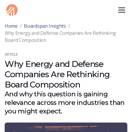
Home
/
Boardspan Insights
/
Why Energy and Defense Companies Are Rethinking
Board Composition
ARTICLE
Why Energy and Defense
Companies Are Rethinking
Board Composition
And why this question is gaining
relevance across more industries than
you might expect.