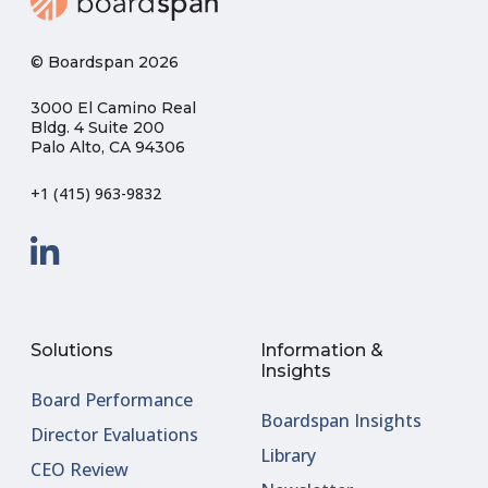
© Boardspan 2026
3000 El Camino Real
Bldg. 4 Suite 200
Palo Alto, CA 94306
+1 (415) 963-9832
Solutions
Information &
Insights
Board Performance
Boardspan Insights
Director Evaluations
Library
CEO Review