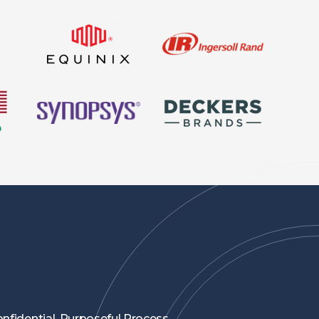
nfidential, Purposeful Process