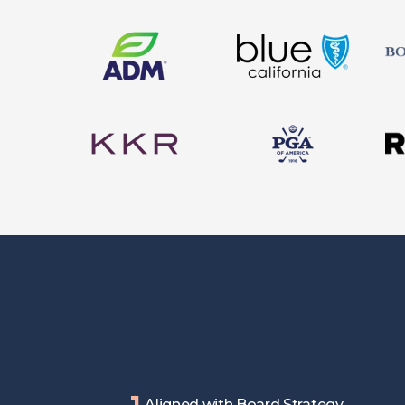
1
Aligned with Board Strategy