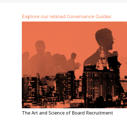
Explore our related Governance Guides
The Art and Science of Board Recruitment