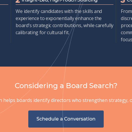
We
identify
candidates with
the
skills and
From 
experience to exponentially enhance the
discr
board’s strategic contributions, while carefully
proc
calibrating for cultural fit.
commi
focu
Considering a Board Search?
helps boards identify directors who strengthen strategy, ov