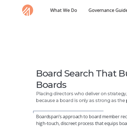
What We Do
Governance Guid
Board Search That B
Boards
Placing directors who deliver on strategy
because a board is only as strong as the 
Boardspan’s
approach to board member rec
high-touch, discreet process that equips bo