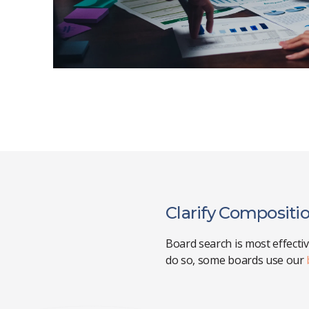
Clarify Compositio
Board search is most effecti
do so, some boards use our