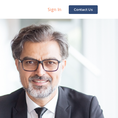
Sign In
Contact Us