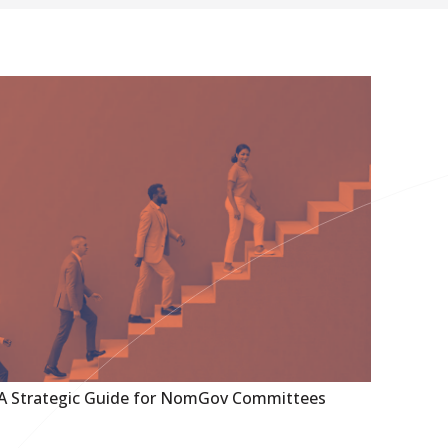
 A Strategic Guide for NomGov Committees