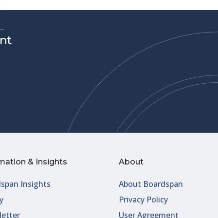
nt
mation & Insights
About
span Insights
About Boardspan
y
Privacy Policy
etter
User Agreement