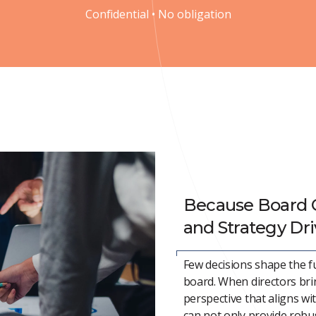
Confidential • No obligation
Because Board 
and Strategy Dr
Few decisions shape the f
board. When directors bri
perspective that aligns wi
can not only provide robus