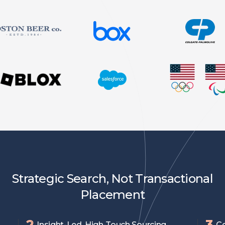
Strategic Search, Not Transactional
Placement
2
3
Insight-Led, High-Touch Sourcing
Co