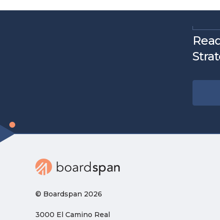
Read
Stra
© Boardspan 2026
3000 El Camino Real