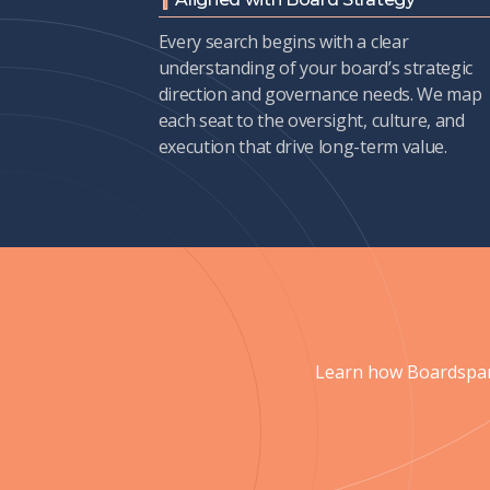
Every search begins with a clear
understanding of your board’s strategic
direction and governance needs. We map
each seat to the oversight, culture, and
execution that drive long-term value.
Learn how Boardspan 