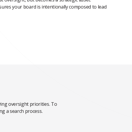
ures your board is intentionally composed to lead
ng oversight priorities. To
ing a search process.