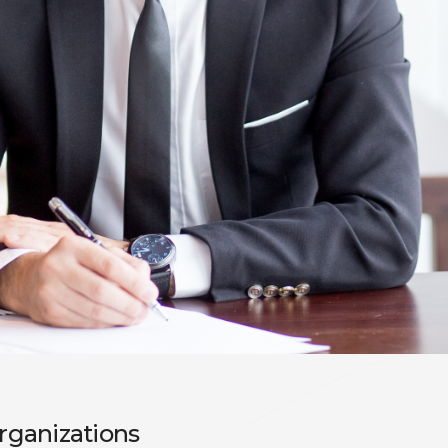
organizations