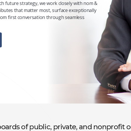
ch future strategy, we work closely with nom &
ibutes that matter most, surface exceptionally
from first conversation through seamless
oards of public, private, and nonprofit 