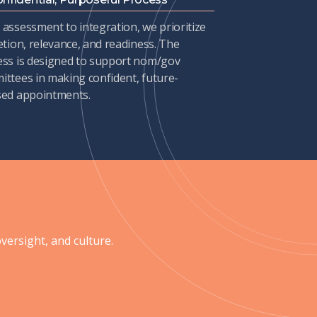
assessment to integration, we prioritize
etion, relevance, and readiness. The
ess is designed to support nom/gov
ttees in making confident, future-
sed appointments.
ersight, and culture.