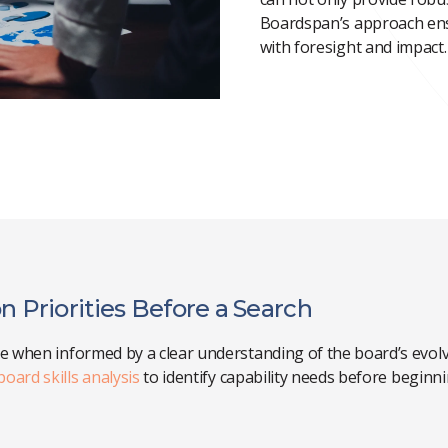
Boardspan’s
approach ens
with foresight and impact.
n Priorities Before a Search
ve when informed by a clear understanding of the board’s evolvi
board skills analysis
to identify capability needs before beginn