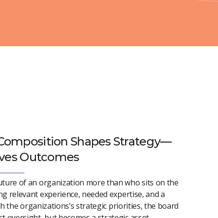
Composition Shapes Strategy—
ives Outcomes
uture of an organization more than who sits on the
ng relevant experience, needed
expertise
, and a
th the
organizations’s
strategic priorities, the board
t oversight, but becomes a strategic asset.