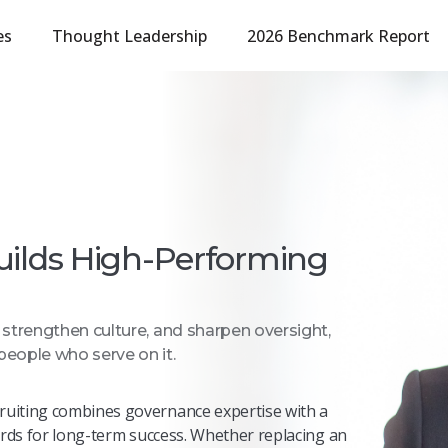
es
Thought Leadership
2026 Benchmark Report
uilds High-Performing
, strengthen culture, and sharpen oversight,
people who serve on it.
ruiting combines governance
expertise
with a
ards for long-term success. Whether replacing an