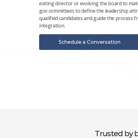
exiting
director or evolving the board to mat
gov committees to define the leadership attr
qualified candidates and guide the process 
integration.
Schedule a Conversation
Trusted by b