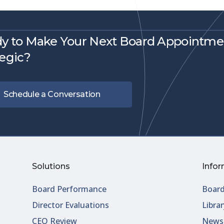
y to Make Your Next Board Appointme
tegic?
Schedule a Conversation
Solutions
Infor
Board Performance
Board
Director Evaluations
Librar
CEO Review
Newsl