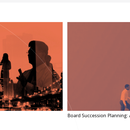
Board Succession Planning: