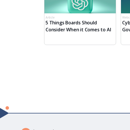
Article
Webc
5 Things Boards Should
Cyb
Consider When it Comes to AI
Gov