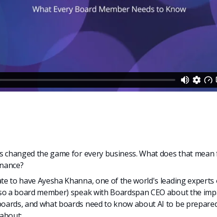
as changed the game for every business. What does that mean 
rnance?
e to have Ayesha Khanna, one of the world's leading experts 
lso a board member) speak with Boardspan CEO about the impa
oards, and what boards need to know about AI to be prepared
about: