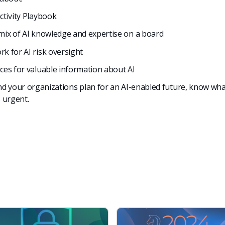
ctivity Playbook
mix of AI knowledge and expertise on a board
k for AI risk oversight
ces for valuable inform
ation about AI
d your organizations plan for an AI-enabled future, know what
s urgent.