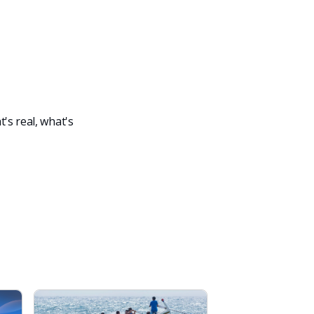
's real, what's