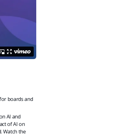
for boards and
on AI and
ct of AI on
. Watch the