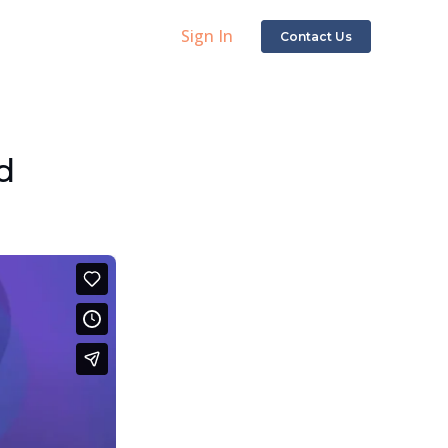
Sign In
Contact Us
d