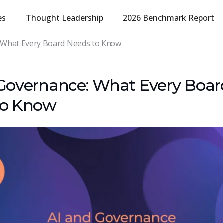
es
Thought Leadership
2026 Benchmark Report
 What Every Board Needs to Know
Governance: What Every Boar
to Know