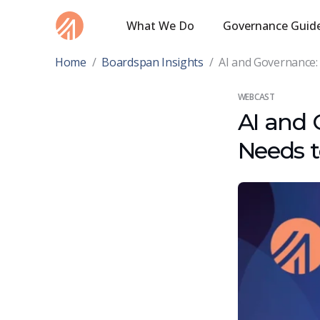
What We Do
Governance Guid
Home
/
Boardspan Insights
/
AI and Governance:
WEBCAST
AI and 
Needs 