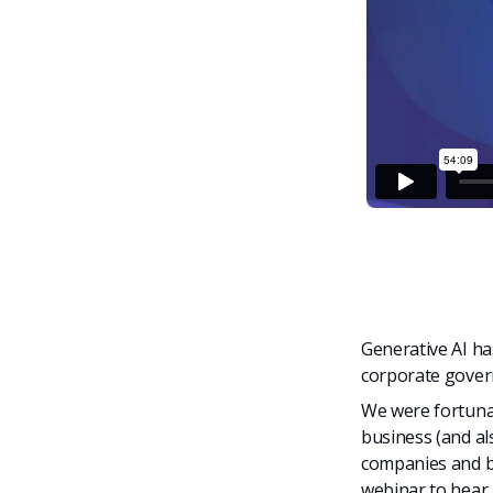
Generative AI h
corporate gove
We were fortunat
business (and a
companies and b
webinar to hear 