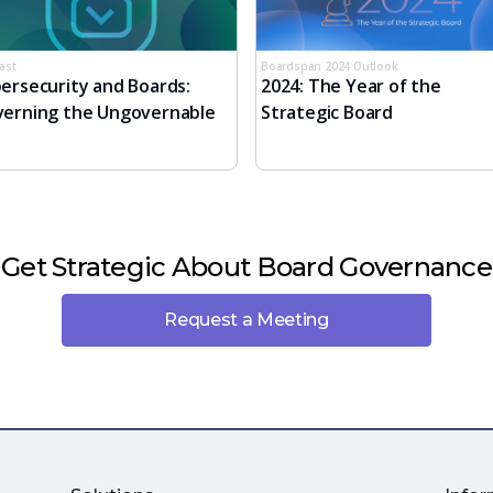
ast
Boardspan 2024 Outlook
ersecurity and Boards:
2024: The Year of the
erning the Ungovernable
Strategic Board
Get Strategic About Board Governance
Request a Meeting