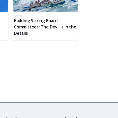
Article
Building Strong Board
Committees: The Devil is in the
Details