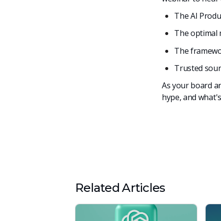
The AI Produ
The optimal 
The framewor
Trusted sour
As your board an
hype, and what'
Related Articles